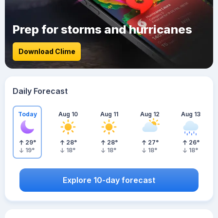
Prep for storms and hurricanes
Download Clime
Daily Forecast
Today
Aug 10
Aug 11
Aug 12
Aug 13
29
°
28
°
28
°
27
°
26
°
19
°
18
°
18
°
18
°
18
°
Explore 10-day forecast