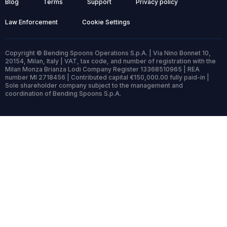
Blog
Terms
Support
Privacy policy
Law Enforcement
Cookie Settings
Copyright © Bending Spoons Operations S.p.A. | Via Nino Bonnet 10,
20154, Milan, Italy | VAT, tax code, and number of registration with the
Milan Monza Brianza Lodi Company Register 13368510965 | REA
number MI 2718456 | Contributed capital €150,000.00 fully paid-in |
Sole shareholder company subject to the management and
coordination of Bending Spoons S.p.A.