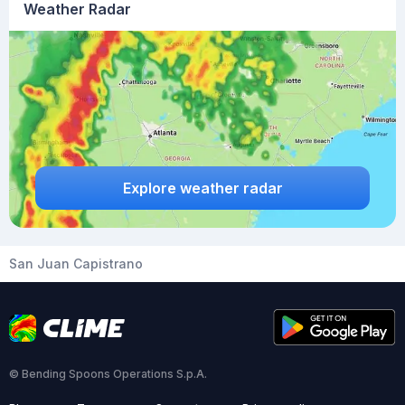
Weather Radar
Explore weather radar
San Juan Capistrano
© Bending Spoons Operations S.p.A.