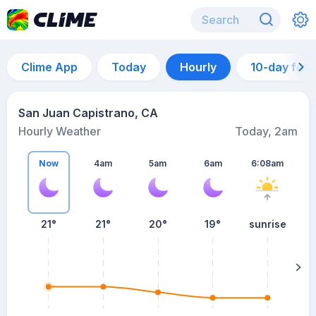
Clime App
Today
Hourly
10-day for
San Juan Capistrano, CA
Hourly Weather
Today, 2am
Now
4am
5am
6am
6:08am
21°
21°
20°
19°
sunrise