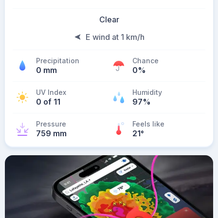
Clear
E wind at 1 km/h
Precipitation
Chance
0 mm
0%
UV Index
Humidity
0 of 11
97%
Pressure
Feels like
759 mm
21
°