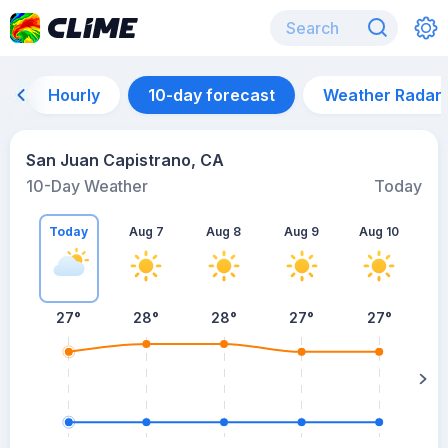
Hourly
10-day forecast
Weather Radar
San Juan Capistrano, CA
10-Day Weather
Today
Today
Aug 7
Aug 8
Aug 9
Aug 10
A
27
°
28
°
28
°
27
°
27
°