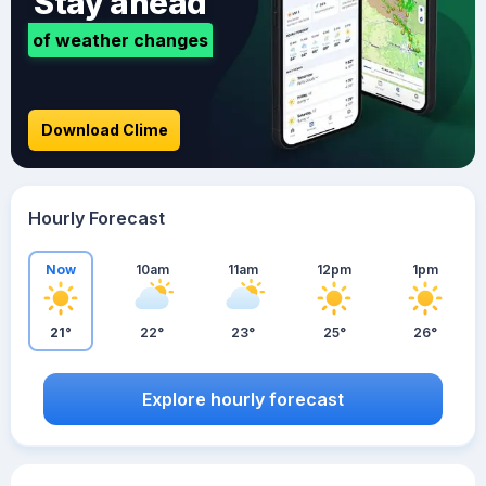
Stay ahead
of weather changes
Download Clime
Hourly Forecast
Now
10am
11am
12pm
1pm
21°
22°
23°
25°
26°
Explore hourly forecast