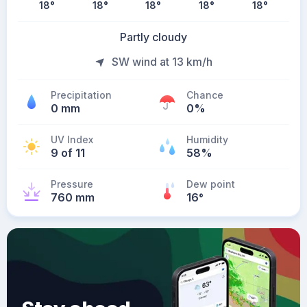
18
°
18
°
18
°
18
°
18
°
Partly cloudy
SW wind at 13 km/h
Precipitation
Chance
0 mm
0%
UV Index
Humidity
9 of 11
58%
Pressure
Dew point
760 mm
16
°