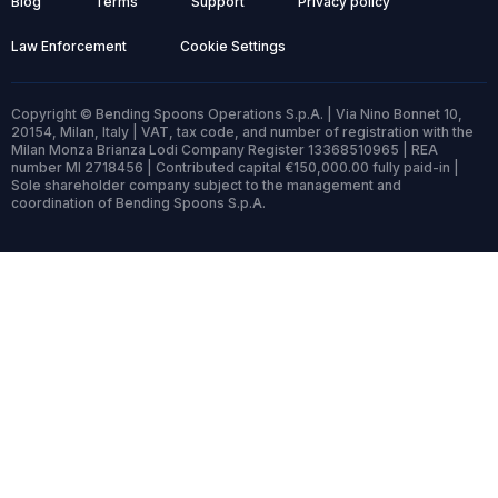
Blog
Terms
Support
Privacy policy
Law Enforcement
Cookie Settings
Copyright © Bending Spoons Operations S.p.A. | Via Nino Bonnet 10,
20154, Milan, Italy | VAT, tax code, and number of registration with the
Milan Monza Brianza Lodi Company Register 13368510965 | REA
number MI 2718456 | Contributed capital €150,000.00 fully paid-in |
Sole shareholder company subject to the management and
coordination of Bending Spoons S.p.A.