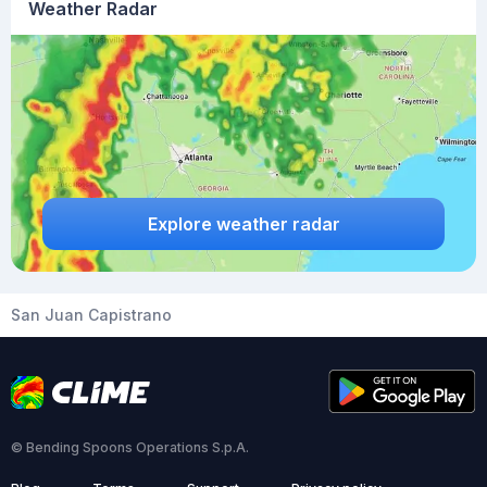
Weather Radar
Explore weather radar
San Juan Capistrano
© Bending Spoons Operations S.p.A.