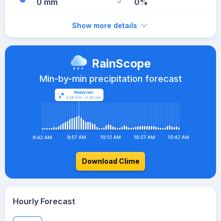
0 mm
0%
Show more details
RainScope
Min-by-min precipitation forecast
Download Clime
Hourly Forecast