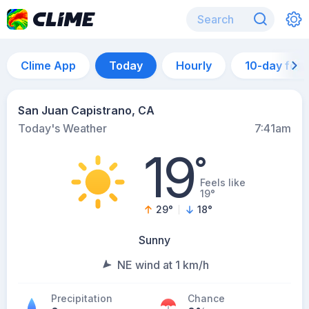
Clime App
Today
Hourly
10-day for
San Juan Capistrano, CA
Today's Weather
7:41am
19
°
Feels like
19°
29
°
18
°
Sunny
NE wind at 1 km/h
Precipitation
Chance