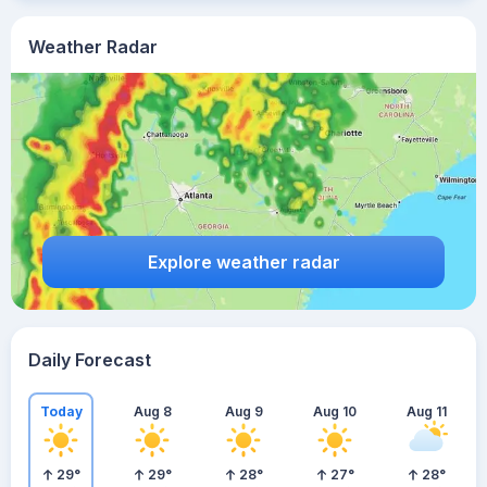
Weather Radar
Explore weather radar
Daily Forecast
Today
Aug 8
Aug 9
Aug 10
Aug 11
29
°
29
°
28
°
27
°
28
°