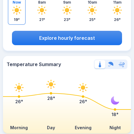
Now
8am
9am
10am
11am
19°
21°
23°
25°
26°
Explore hourly forecast
Temperature Summary
28°
26°
26°
18°
Morning
Day
Evening
Night