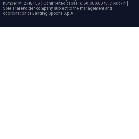
number MI 2718456 | Contributed capital €150,000.00 fully paid-in |
Sole shareholder company subject to the management and
coordination of Bending Spoons S.p.A.