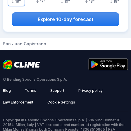
18
°
17
°
19
°
18
°
18
°
Explore 10-day forecast
San Juan Capistrano
© Bending Spoons Operations S.p.A.
Blog
Terms
Support
Privacy policy
Law Enforcement
Cookie Settings
Copyright © Bending Spoons Operations S.p.A. | Via Nino Bonnet 10,
20154, Milan, Italy | VAT, tax code, and number of registration with the
Milan Monza Brianza Lodi Company Register 13368510965 | REA