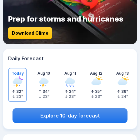
Prep for storms and hurricanes
Download Clime
Daily Forecast
Today
Aug 10
Aug 11
Aug 12
Aug 13
32
°
34
°
34
°
35
°
36
°
23
°
23
°
23
°
23
°
24
°
Explore 10-day forecast