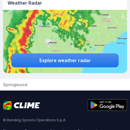
Weather Radar
Explore weather radar
Springwood
© Bending Spoons Operations S.p.A.