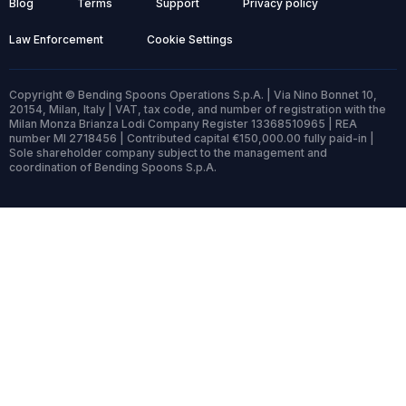
Blog
Terms
Support
Privacy policy
Law Enforcement
Cookie Settings
Copyright © Bending Spoons Operations S.p.A. | Via Nino Bonnet 10,
20154, Milan, Italy | VAT, tax code, and number of registration with the
Milan Monza Brianza Lodi Company Register 13368510965 | REA
number MI 2718456 | Contributed capital €150,000.00 fully paid-in |
Sole shareholder company subject to the management and
coordination of Bending Spoons S.p.A.