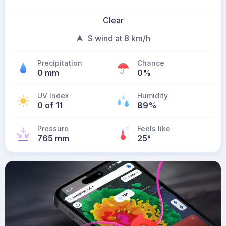
Clear
S wind at 8 km/h
Precipitation
Chance
0 mm
0%
UV Index
Humidity
0 of 11
89%
Pressure
Feels like
765 mm
25
°