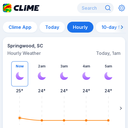
Clime App
Today
Hourly
10-day for
Springwood, SC
Hourly Weather
Today, 1am
Now
2am
3am
4am
5am
25°
24°
24°
24°
24°