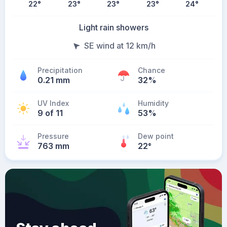
22
°
23
°
23
°
23
°
24
°
Light rain showers
SE wind at 12 km/h
Precipitation
Chance
0.21 mm
32%
UV Index
Humidity
9 of 11
53%
Pressure
Dew point
763 mm
22
°