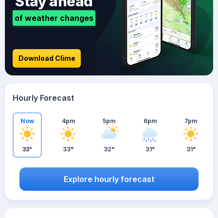
Stay ahead
of weather changes
Download Clime
Hourly Forecast
Now
4pm
5pm
6pm
7pm
33°
33°
32°
31°
31°
Explore hourly forecast