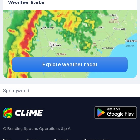
Weather Radar
Explore weather radar
Springwood
© Bending Spoons Operations S.p.A.