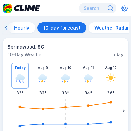
Hourly
10-day forecast
Weather Radar
Springwood, SC
10-Day Weather
Today
Today
Aug 9
Aug 10
Aug 11
Aug 12
A
33
°
32
°
33
°
34
°
36
°