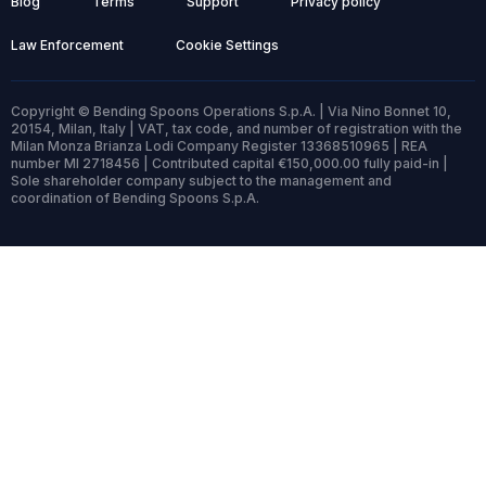
Blog
Terms
Support
Privacy policy
Law Enforcement
Cookie Settings
Copyright © Bending Spoons Operations S.p.A. | Via Nino Bonnet 10,
20154, Milan, Italy | VAT, tax code, and number of registration with the
Milan Monza Brianza Lodi Company Register 13368510965 | REA
number MI 2718456 | Contributed capital €150,000.00 fully paid-in |
Sole shareholder company subject to the management and
coordination of Bending Spoons S.p.A.