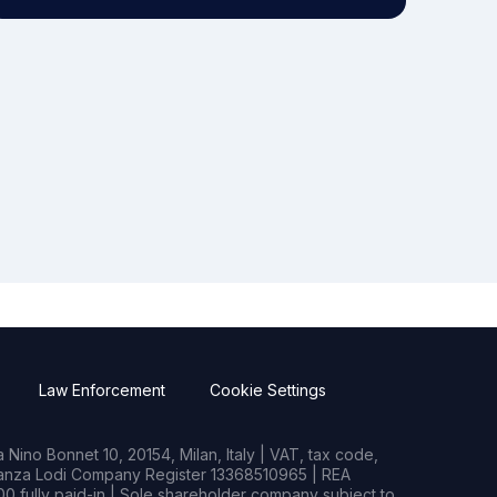
Law Enforcement
Cookie Settings
Nino Bonnet 10, 20154, Milan, Italy | VAT, tax code,
rianza Lodi Company Register 13368510965 | REA
0 fully paid-in | Sole shareholder company subject to