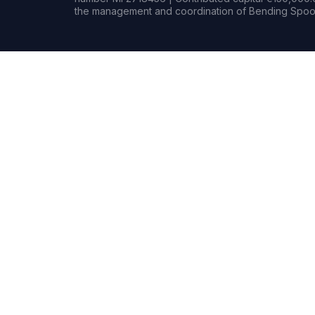
the management and coordination of Bending Spoon