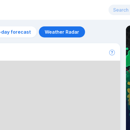
-day forecast
Weather Radar