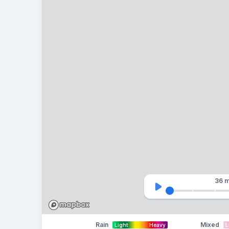
36 m
Rain
Mixed
Light
Heavy
L