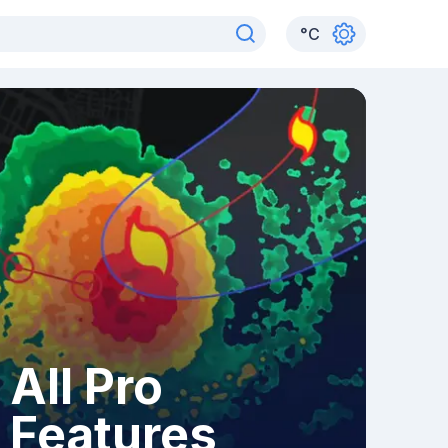
°
C
All Pro
Features