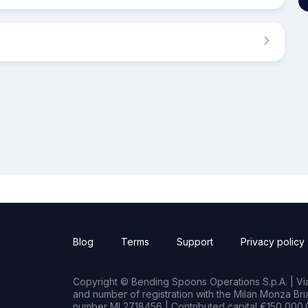
Blog
Terms
Support
Privacy policy
Copyright © Bending Spoons Operations S.p.A. | Via 
and number of registration with the Milan Monza B
number MI 2718456 | Contributed capital €150,000.0