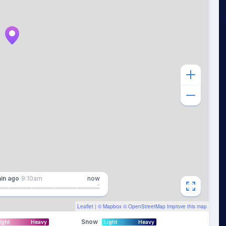
in
ago
9:10am
now
Leaflet
| ©
Mapbox
©
OpenStreetMap
Improve this map
Snow
ight
Heavy
Light
Heavy