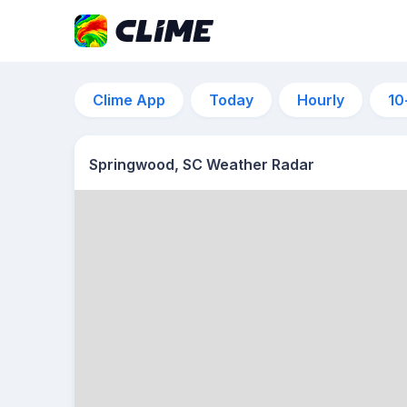
Clime App
Today
Hourly
10
Springwood, SC Weather Radar