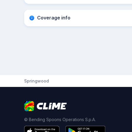
Coverage info
Springwood
© Bending Spoons Operations S.p.A.