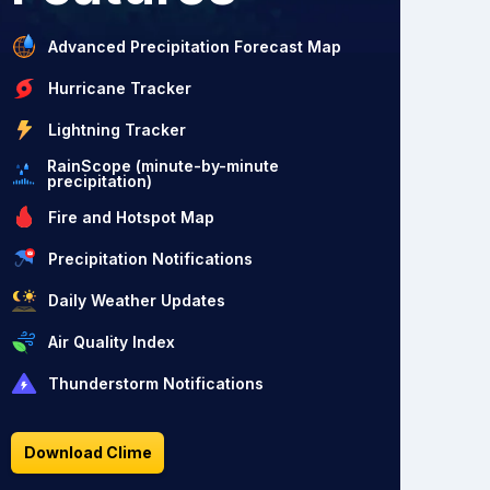
Advanced Precipitation Forecast Map
Hurricane Tracker
Lightning Tracker
RainScope (minute-by-minute
precipitation)
Fire and Hotspot Map
Precipitation Notifications
Daily Weather Updates
Air Quality Index
Thunderstorm Notifications
Download Clime