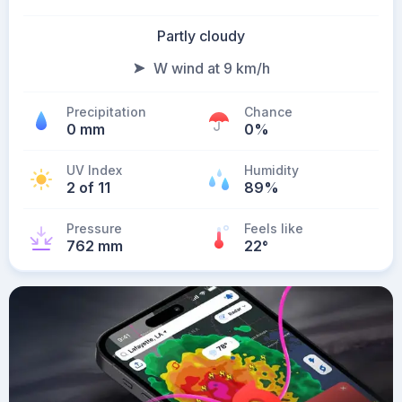
Partly cloudy
W wind at 9 km/h
Precipitation
Chance
0 mm
0%
UV Index
Humidity
2 of 11
89%
Pressure
Feels like
762 mm
22
°