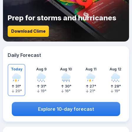
Prep for storms and hurricanes
Download Clime
Daily Forecast
Today
Aug 9
Aug 10
Aug 11
Aug 12
31
°
31
°
30
°
27
°
28
°
20
°
19
°
16
°
21
°
19
°
Explore 10-day forecast