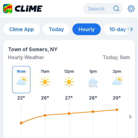
Clime App
Today
Hourly
10-day for
Town of Somers, NY
Hourly Weather
Today, 9am
Now
11am
12pm
1pm
2pm
22°
26°
27°
28°
29°