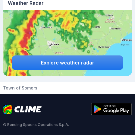
Weather Radar
Explore weather radar
Town of Somers
© Bending Spoons Operations S.p.A.