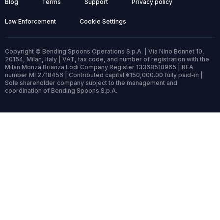
Blog
Terms
Support
Privacy policy
Law Enforcement
Cookie Settings
Copyright © Bending Spoons Operations S.p.A. | Via Nino Bonnet 10,
20154, Milan, Italy | VAT, tax code, and number of registration with the
Milan Monza Brianza Lodi Company Register 13368510965 | REA
number MI 2718456 | Contributed capital €150,000.00 fully paid-in |
Sole shareholder company subject to the management and
coordination of Bending Spoons S.p.A.