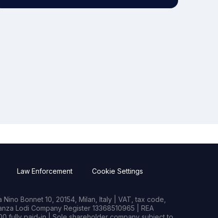
Law Enforcement
Cookie Settings
Nino Bonnet 10, 20154, Milan, Italy | VAT, tax code,
rianza Lodi Company Register 13368510965 | REA
0 fully paid-in | Sole shareholder company subject to