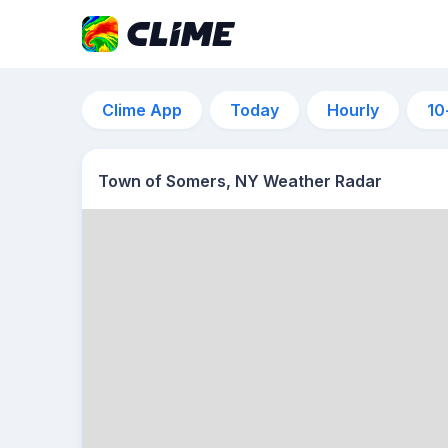
Clime App
Today
Hourly
10
Town of Somers, NY Weather Radar