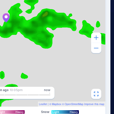
in
ago
10:05pm
now
Leaflet
| ©
Mapbox
©
OpenStreetMap
Improve this map
Snow
ight
Heavy
Light
Heavy