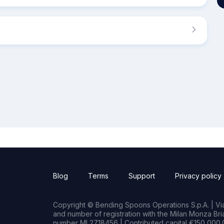
Blog
Terms
Support
Privacy policy
Copyright © Bending Spoons Operations S.p.A. | Via 
and number of registration with the Milan Monza B
number MI 2718456 | Contributed capital €150,000.0