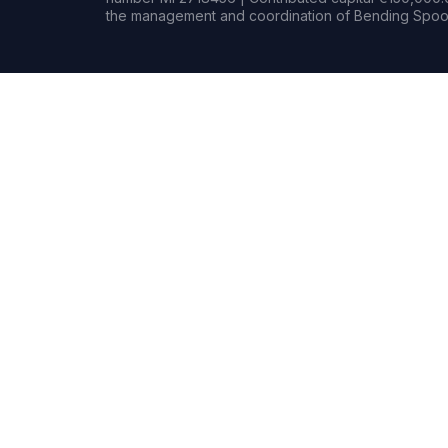
the management and coordination of Bending Spoon