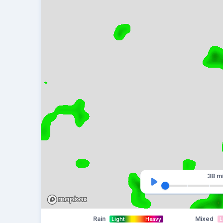
38 m
Rain
Mixed
Light
Heavy
L