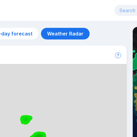
-day forecast
Weather Radar