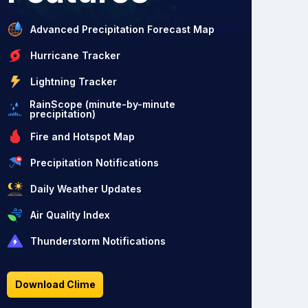
Advanced Precipitation Forecast Map
Hurricane Tracker
Lightning Tracker
RainScope (minute-by-minute
precipitation)
Fire and Hotspot Map
Precipitation Notifications
Daily Weather Updates
Air Quality Index
Thunderstorm Notifications
Download Clime