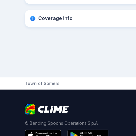
Coverage info
Town of Somers
© Bending Spoons Operations S.p.A.