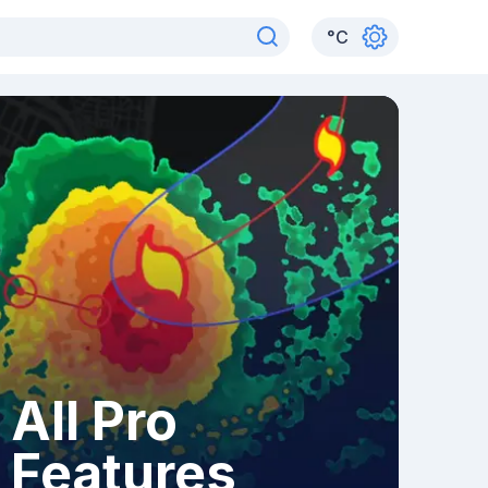
°
C
All Pro
Features