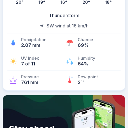
20
°
19
°
16
°
20
°
18
°
Thunderstorm
SW wind at 16 km/h
Precipitation
Chance
2.07 mm
69%
UV Index
Humidity
7 of 11
64%
Pressure
Dew point
761 mm
21
°