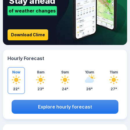
Stay ahead
of weather changes
Download Clime
Hourly Forecast
Now
8am
9am
10am
11am
22°
23°
24°
26°
27°
Explore hourly forecast