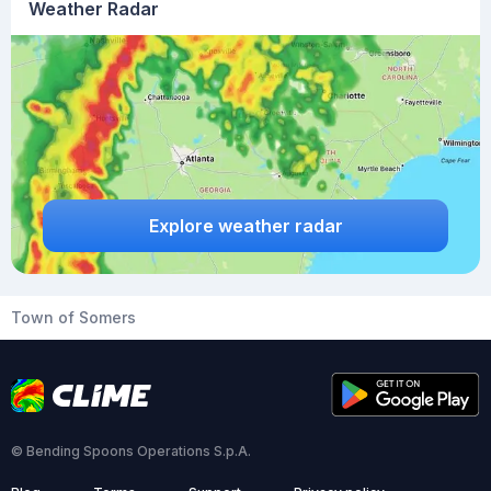
Weather Radar
Explore weather radar
Town of Somers
© Bending Spoons Operations S.p.A.