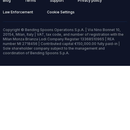
Blog
Terms
Support
Privacy policy
Law Enforcement
Cookie Settings
Copyright © Bending Spoons Operations S.p.A. | Via Nino Bonnet 10,
20154, Milan, Italy | VAT, tax code, and number of registration with the
Milan Monza Brianza Lodi Company Register 13368510965 | REA
number MI 2718456 | Contributed capital €150,000.00 fully paid-in |
Sole shareholder company subject to the management and
coordination of Bending Spoons S.p.A.