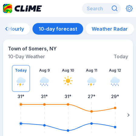
Hourly
10-day forecast
Weather Radar
Town of Somers, NY
10-Day Weather
Today
Today
Aug 9
Aug 10
Aug 11
Aug 12
A
31
°
31
°
31
°
27
°
29
°