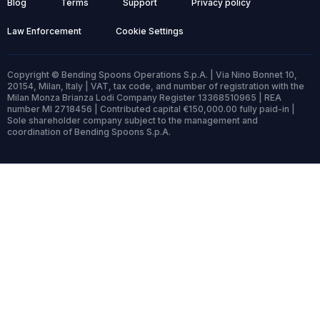
Blog
Terms
Support
Privacy policy
Law Enforcement
Cookie Settings
Copyright © Bending Spoons Operations S.p.A. | Via Nino Bonnet 10,
20154, Milan, Italy | VAT, tax code, and number of registration with the
Milan Monza Brianza Lodi Company Register 13368510965 | REA
number MI 2718456 | Contributed capital €150,000.00 fully paid-in |
Sole shareholder company subject to the management and
coordination of Bending Spoons S.p.A.