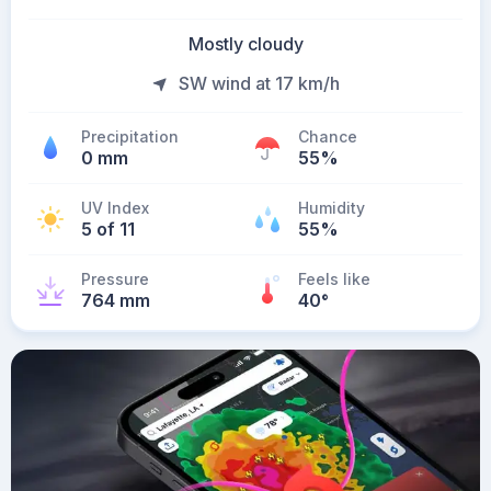
Mostly cloudy
SW wind at 17 km/h
Precipitation
Chance
0 mm
55%
UV Index
Humidity
5 of 11
55%
Pressure
Feels like
764 mm
40
°