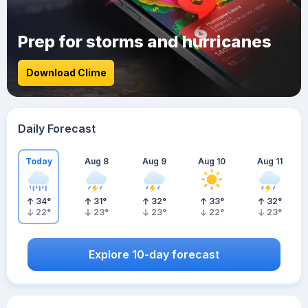
Prep for storms and hurricanes
Download Clime
Daily Forecast
Today
Aug 8
Aug 9
Aug 10
Aug 11
34
°
31
°
32
°
33
°
32
°
22
°
23
°
23
°
22
°
23
°
Explore 10-day forecast