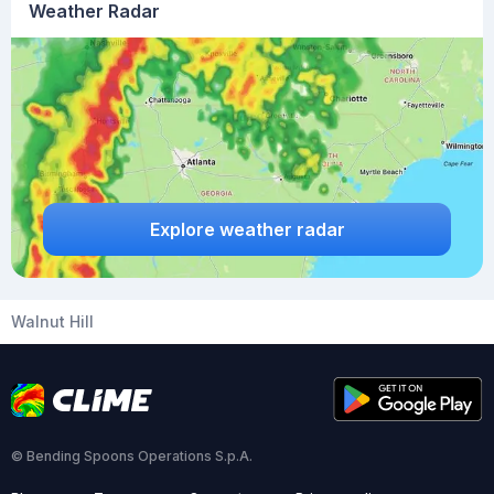
Weather Radar
Explore weather radar
Walnut Hill
© Bending Spoons Operations S.p.A.