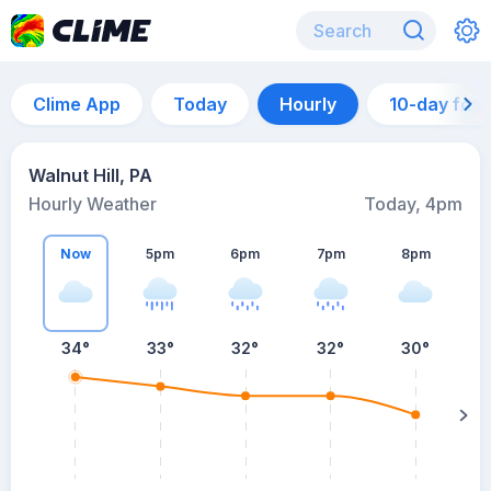
Clime App
Today
Hourly
10-day for
Walnut Hill, PA
Hourly Weather
Today, 4pm
Now
5pm
6pm
7pm
8pm
8
34°
33°
32°
32°
30°
s