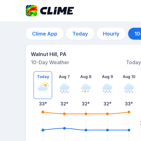
Clime App
Today
Hourly
10
Walnut Hill, PA
10-Day Weather
Today
Today
Aug 7
Aug 8
Aug 9
Aug 10
33
°
32
°
32
°
32
°
33
°