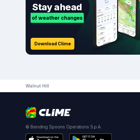
Stay ahead
of weather changes
Download Clime
Walnut Hill
© Bending Spoons Operations S.p.A.