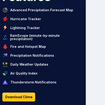
Advanced Precipitation Forecast Map
Hurricane Tracker
Lightning Tracker
RainScope (minute-by-minute
precipitation)
Fire and Hotspot Map
Precipitation Notifications
Daily Weather Updates
Air Quality Index
Thunderstorm Notifications
Download Clime