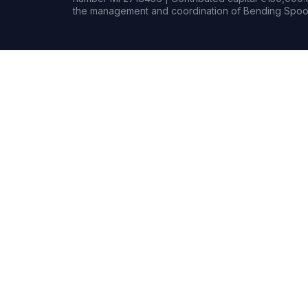
the management and coordination of Bending Spoon