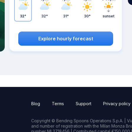
32°
32°
31°
30°
sunset
Explore hourly forecast
Blog
Terms
Support
Privacy policy
Copyright © Bending Spoons Operations S.p.A. | Via 
and number of registration with the Milan Monza B
number MI 2718456 | Contributed capital €150,000.0