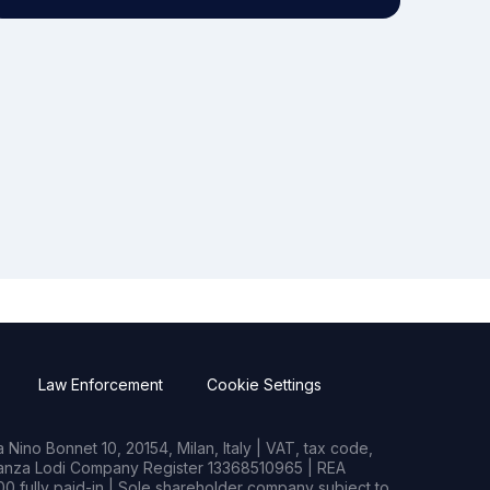
Law Enforcement
Cookie Settings
Nino Bonnet 10, 20154, Milan, Italy | VAT, tax code,
rianza Lodi Company Register 13368510965 | REA
0 fully paid-in | Sole shareholder company subject to