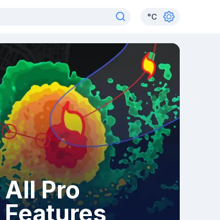
°
C
All Pro
Features