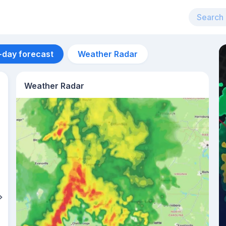
-day forecast
Weather Radar
Weather Radar
Aug 11
33
°