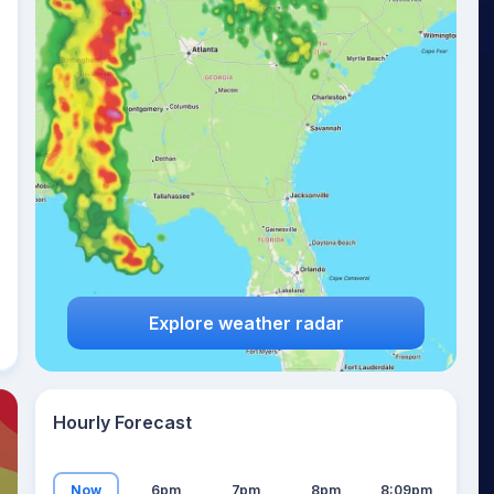
24
°
Explore weather radar
Hourly Forecast
Now
6pm
7pm
8pm
8:09pm