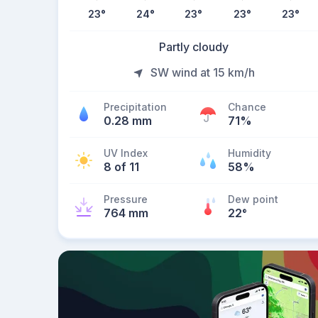
23
°
24
°
23
°
23
°
23
°
Partly cloudy
SW wind at 15 km/h
Precipitation
Chance
0.28 mm
71%
UV Index
Humidity
8 of 11
58%
Pressure
Dew point
764 mm
22
°