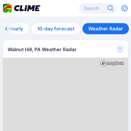
Hourly
10-day forecast
Weather Radar
Walnut Hill, PA Weather Radar