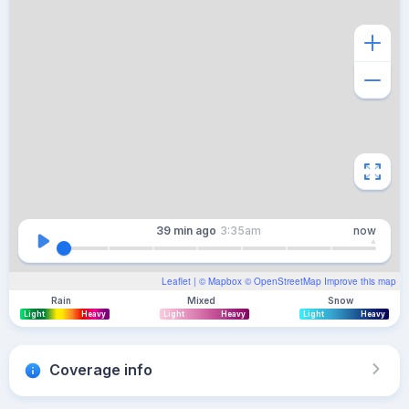
39 min
ago
3:35am
now
Leaflet
| ©
Mapbox
©
OpenStreetMap
Improve this map
Rain
Mixed
Snow
Light
Heavy
Light
Heavy
Light
Heavy
Coverage info