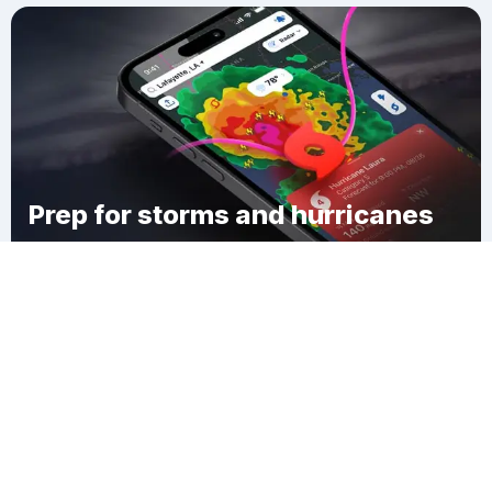
Prep for storms and hurricanes
Download Clime
Walnut Hill