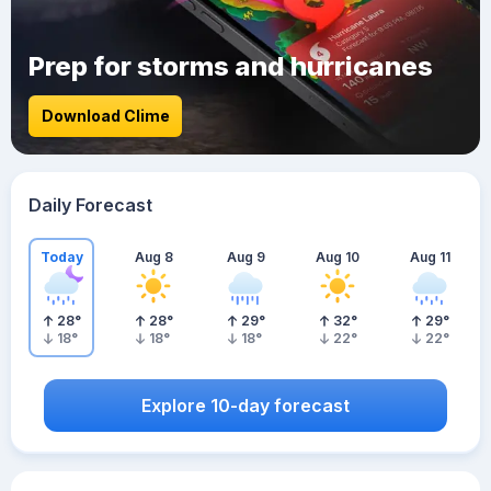
Prep for storms and hurricanes
Download Clime
Daily Forecast
Today
Aug 8
Aug 9
Aug 10
Aug 11
28
°
28
°
29
°
32
°
29
°
18
°
18
°
18
°
22
°
22
°
Explore 10-day forecast