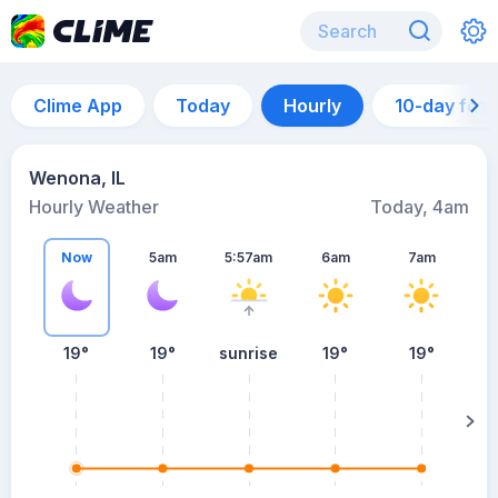
Clime App
Today
Hourly
10-day for
Wenona, IL
Hourly Weather
Today, 4am
Now
5am
5:57am
6am
7am
19°
19°
sunrise
19°
19°