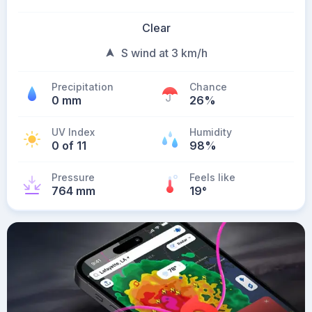
Clear
S wind at 3 km/h
Precipitation
Chance
0 mm
26%
UV Index
Humidity
0 of 11
98%
Pressure
Feels like
764 mm
19
°