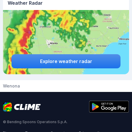
Weather Radar
Explore weather radar
Wenona
© Bending Spoons Operations S.p.A.