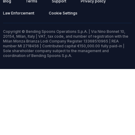
Blog
Terms
Support
Privacy policy
Law Enforcement
Cookie Settings
Copyright © Bending Spoons Operations S.p.A. | Via Nino Bonnet 10,
20154, Milan, Italy | VAT, tax code, and number of registration with the
Milan Monza Brianza Lodi Company Register 13368510965 | REA
number MI 2718456 | Contributed capital €150,000.00 fully paid-in |
Sole shareholder company subject to the management and
coordination of Bending Spoons S.p.A.