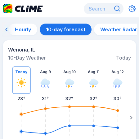
Hourly
10-day forecast
Weather Radar
Wenona, IL
10-Day Weather
Today
Today
Aug 9
Aug 10
Aug 11
Aug 12
A
28
°
31
°
32
°
32
°
30
°