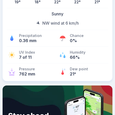
19
°
18
°
22
°
22
°
21
°
Sunny
NW wind at 6 km/h
Precipitation
Chance
0.36 mm
0%
UV Index
Humidity
7 of 11
66%
Pressure
Dew point
762 mm
21
°