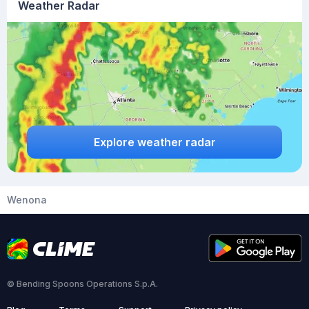
Weather Radar
Explore weather radar
Wenona
© Bending Spoons Operations S.p.A.