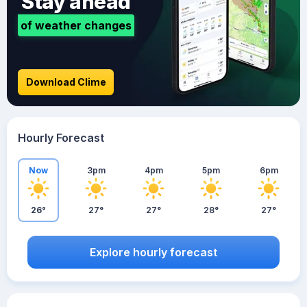
Stay ahead
of weather changes
Download Clime
Hourly Forecast
Now
3pm
4pm
5pm
6pm
26°
27°
27°
28°
27°
Explore hourly forecast