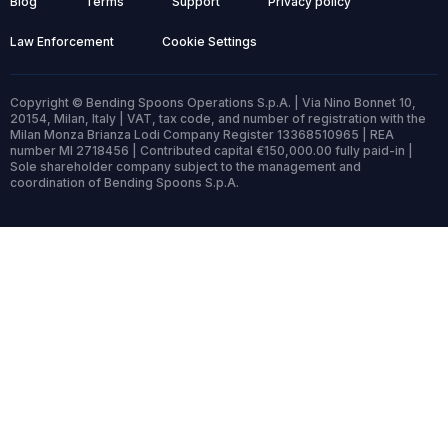
Blog
Terms
Support
Privacy policy
Law Enforcement
Cookie Settings
Copyright © Bending Spoons Operations S.p.A. | Via Nino Bonnet 10,
20154, Milan, Italy | VAT, tax code, and number of registration with the
Milan Monza Brianza Lodi Company Register 13368510965 | REA
number MI 2718456 | Contributed capital €150,000.00 fully paid-in |
Sole shareholder company subject to the management and
coordination of Bending Spoons S.p.A.