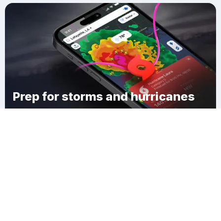
Prep for storms and hurricanes
Download Clime
Wenona