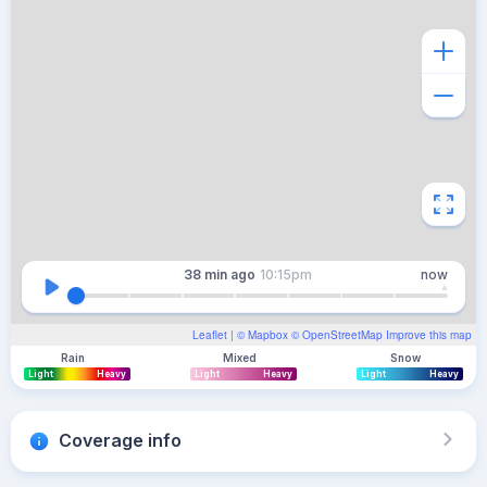
38 min
ago
10:15pm
now
Leaflet
| ©
Mapbox
©
OpenStreetMap
Improve this map
Rain
Mixed
Snow
Light
Heavy
Light
Heavy
Light
Heavy
Coverage info