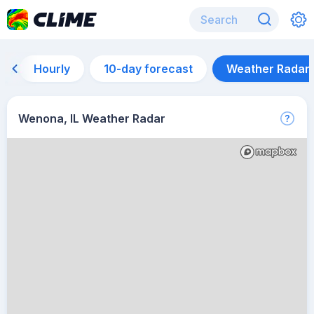
Hourly
10-day forecast
Weather Radar
Wenona, IL Weather Radar