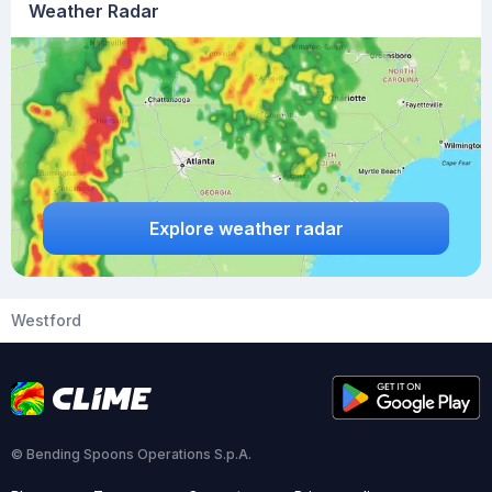
Weather Radar
Explore weather radar
Westford
© Bending Spoons Operations S.p.A.