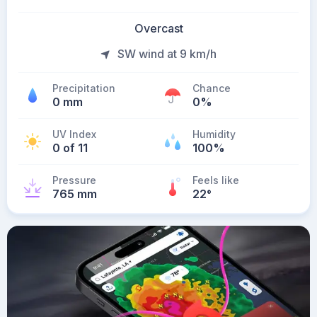
Overcast
SW wind at 9 km/h
Precipitation
Chance
0 mm
0%
UV Index
Humidity
0 of 11
100%
Pressure
Feels like
765 mm
22
°