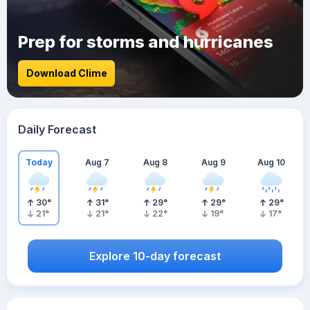
Prep for storms and hurricanes
Download Clime
Daily Forecast
Today
Aug 7
Aug 8
Aug 9
Aug 10
30
°
31
°
29
°
29
°
29
°
21
°
21
°
22
°
19
°
17
°
Explore 10-day forecast