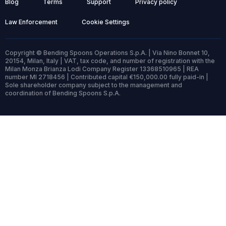
Blog
Terms
Support
Privacy policy
Law Enforcement
Cookie Settings
Copyright © Bending Spoons Operations S.p.A. | Via Nino Bonnet 10,
20154, Milan, Italy | VAT, tax code, and number of registration with the
Milan Monza Brianza Lodi Company Register 13368510965 | REA
number MI 2718456 | Contributed capital €150,000.00 fully paid-in |
Sole shareholder company subject to the management and
coordination of Bending Spoons S.p.A.