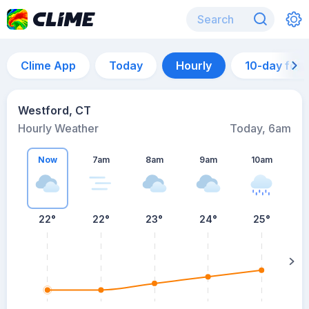
Clime App
Today
Hourly
10-day for
Westford, CT
Hourly Weather
Today, 6am
Now
7am
8am
9am
10am
22°
22°
23°
24°
25°