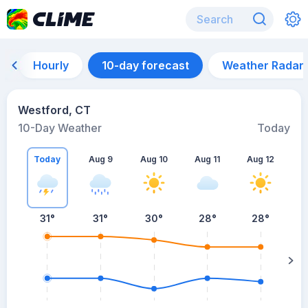
Hourly
10-day forecast
Weather Radar
Westford, CT
10-Day Weather
Today
Today
Aug 9
Aug 10
Aug 11
Aug 12
A
31
°
31
°
30
°
28
°
28
°