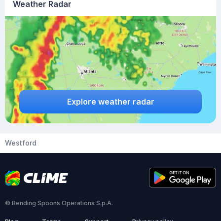
Weather Radar
Explore weather radar
Westford
© Bending Spoons Operations S.p.A.