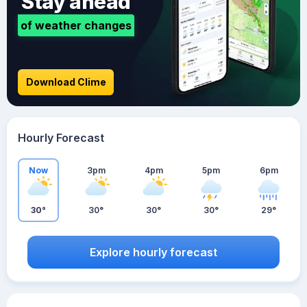
Stay ahead
of weather changes
Download Clime
Hourly Forecast
Now
3pm
4pm
5pm
6pm
30°
30°
30°
30°
29°
Explore hourly forecast