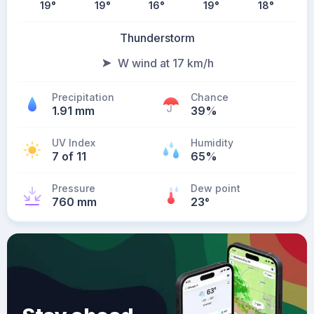
19
°
19
°
16
°
19
°
18
°
Thunderstorm
W wind at 17 km/h
Precipitation
Chance
1.91 mm
39%
UV Index
Humidity
7 of 11
65%
Pressure
Dew point
760 mm
23
°