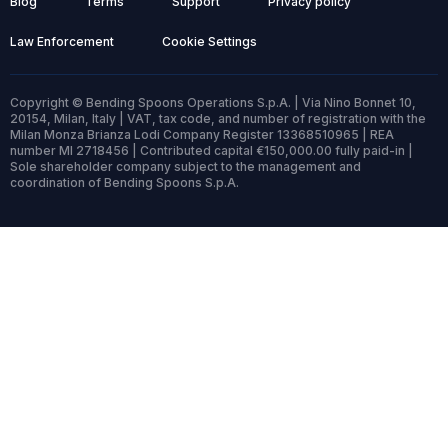
Blog
Terms
Support
Privacy policy
Law Enforcement
Cookie Settings
Copyright © Bending Spoons Operations S.p.A. | Via Nino Bonnet 10,
20154, Milan, Italy | VAT, tax code, and number of registration with the
Milan Monza Brianza Lodi Company Register 13368510965 | REA
number MI 2718456 | Contributed capital €150,000.00 fully paid-in |
Sole shareholder company subject to the management and
coordination of Bending Spoons S.p.A.