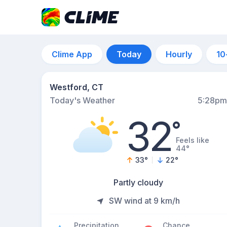
Clime App
Today
Hourly
10
Westford, CT
Today's Weather
5:28pm
32
°
Feels like
44°
33
°
22
°
Partly cloudy
SW wind at 9 km/h
Precipitation
Chance