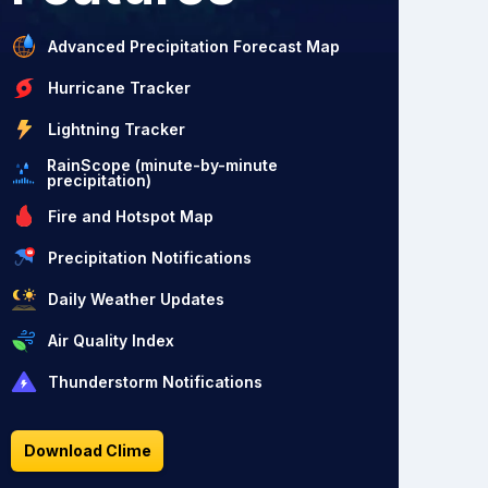
Advanced Precipitation Forecast Map
Hurricane Tracker
Lightning Tracker
RainScope (minute-by-minute
precipitation)
Fire and Hotspot Map
Precipitation Notifications
Daily Weather Updates
Air Quality Index
Thunderstorm Notifications
Download Clime