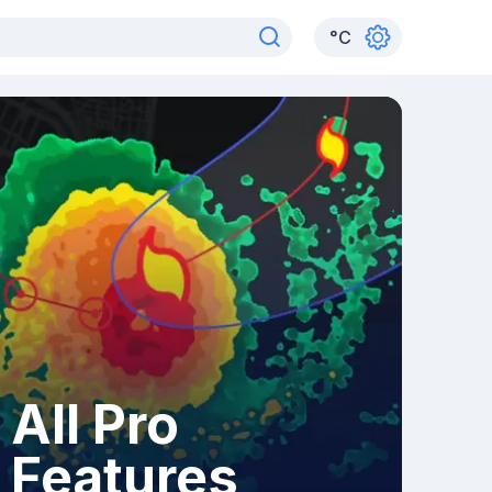
°
C
All Pro
Features