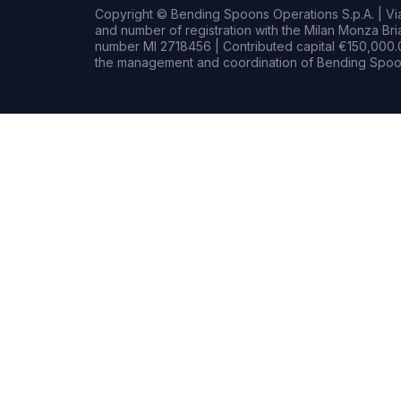
Copyright © Bending Spoons Operations S.p.A. | Via 
and number of registration with the Milan Monza B
number MI 2718456 | Contributed capital €150,000.0
the management and coordination of Bending Spoon