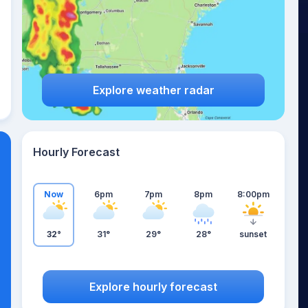
Explore weather radar
Hourly Forecast
Now
6pm
7pm
8pm
8:00pm
32°
31°
29°
28°
sunset
Explore hourly forecast