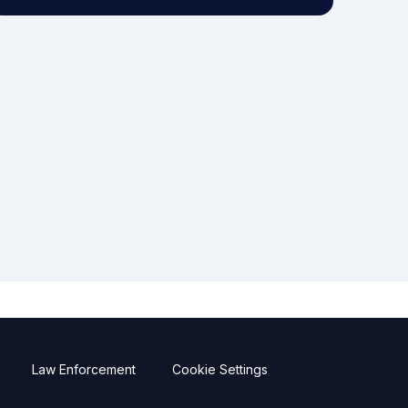
Law Enforcement
Cookie Settings