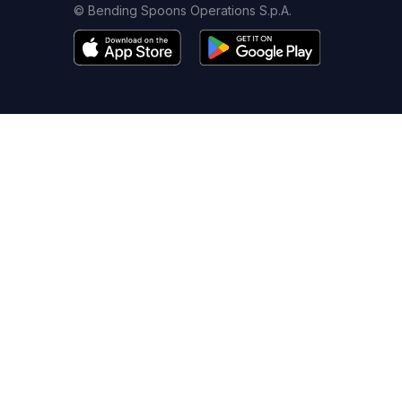
© Bending Spoons Operations S.p.A.