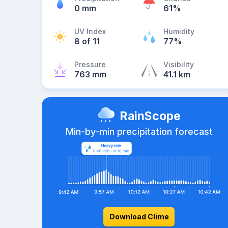
0 mm
61%
UV Index
Humidity
8 of 11
77%
Pressure
Visibility
763 mm
41.1 km
RainScope
Min-by-min precipitation forecast
Download Clime