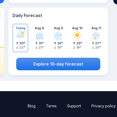
Daily Forecast
Today
Aug 8
Aug 9
Aug 10
Aug 11
33
°
31
°
30
°
29
°
27
°
22
°
21
°
19
°
16
°
20
°
Explore 10-day forecast
Blog
Terms
Support
Privacy policy