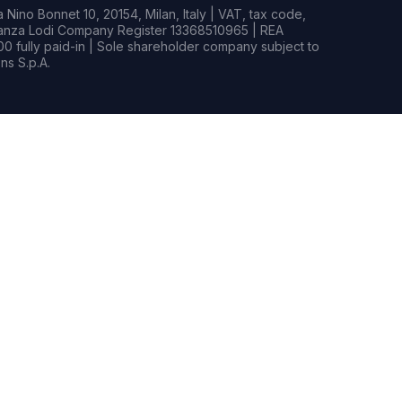
Nino Bonnet 10, 20154, Milan, Italy | VAT, tax code,
rianza Lodi Company Register 13368510965 | REA
0 fully paid-in | Sole shareholder company subject to
s S.p.A.