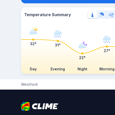
Temperature Summary
32°
31°
27°
22°
Day
Evening
Night
Morning
Westford