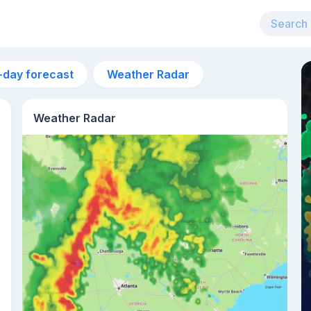
-day forecast
Weather Radar
Weather Radar