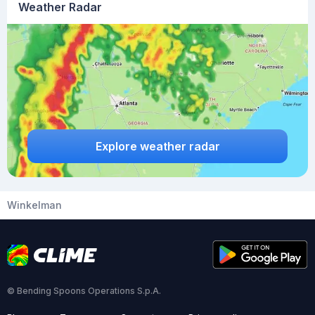
Weather Radar
Explore weather radar
Winkelman
© Bending Spoons Operations S.p.A.