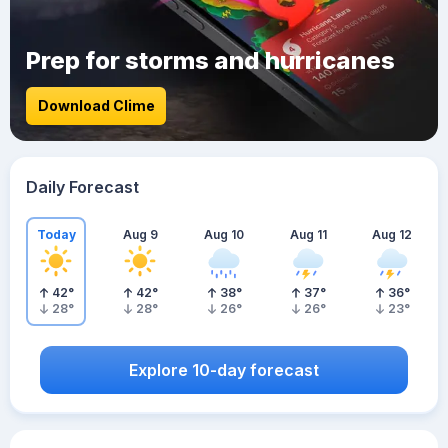
Prep for storms and hurricanes
Download Clime
Daily Forecast
Today
Aug 9
Aug 10
Aug 11
Aug 12
42
°
42
°
38
°
37
°
36
°
28
°
28
°
26
°
26
°
23
°
Explore 10-day forecast