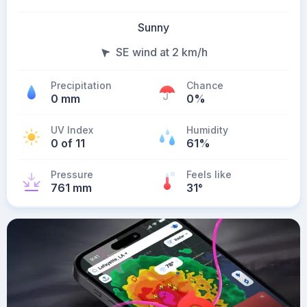
Sunny
SE wind at 2 km/h
Precipitation
Chance
0 mm
0%
UV Index
Humidity
0 of 11
61%
Pressure
Feels like
761 mm
31
°