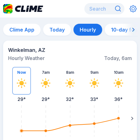
Clime App
Today
Hourly
10-day for
Winkelman, AZ
Hourly Weather
Today, 6am
Now
7am
8am
9am
10am
29°
29°
32°
33°
36°