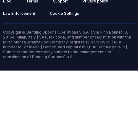
Blog
Terms
Support
Privacy policy
Law Enforcement
Cookie Settings
Copyright © Bending Spoons Operations S.p.A. | Via Nino Bonnet 10,
20154, Milan, Italy | VAT, tax code, and number of registration with the
Milan Monza Brianza Lodi Company Register 13368510965 | REA
number MI 2718456 | Contributed capital €150,000.00 fully paid-in |
Sole shareholder company subject to the management and
coordination of Bending Spoons S.p.A.