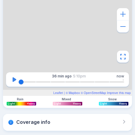
36 min
ago
5:10pm
now
Leaflet
| ©
Mapbox
©
OpenStreetMap
Improve this map
Rain
Mixed
Snow
Light
Heavy
Light
Heavy
Light
Heavy
Coverage info