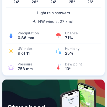
24
°
26
°
24
°
25
°
26
°
Light rain showers
NW wind at 27 km/h
Precipitation
Chance
0.86 mm
71%
UV Index
Humidity
9 of 11
25%
Pressure
Dew point
758 mm
13
°