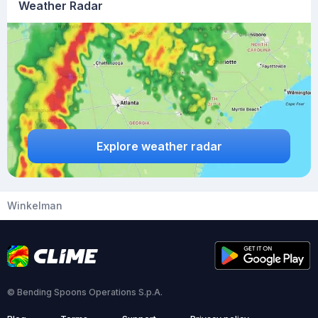
Weather Radar
Explore weather radar
Winkelman
© Bending Spoons Operations S.p.A.