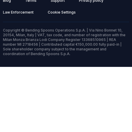
Blog
Terms
Support
Privacy policy
Law Enforcement
Cookie Settings
Copyright © Bending Spoons Operations S.p.A. | Via Nino Bonnet 10,
20154, Milan, Italy | VAT, tax code, and number of registration with the
Milan Monza Brianza Lodi Company Register 13368510965 | REA
number MI 2718456 | Contributed capital €150,000.00 fully paid-in |
Sole shareholder company subject to the management and
coordination of Bending Spoons S.p.A.