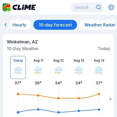
Hourly
10-day forecast
Weather Radar
Winkelman, AZ
10-Day Weather
Today
Today
Aug 11
Aug 12
Aug 13
Aug 14
A
37
°
36
°
34
°
34
°
37
°