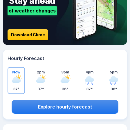
Stay ahead
of weather changes
Download Clime
Hourly Forecast
Now
2pm
3pm
4pm
5pm
37°
37°
36°
37°
36°
Explore hourly forecast