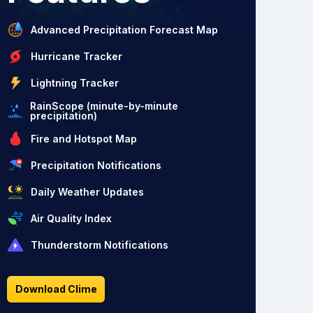
Advanced Precipitation Forecast Map
Hurricane Tracker
Lightning Tracker
RainScope (minute-by-minute
precipitation)
Fire and Hotspot Map
Precipitation Notifications
Daily Weather Updates
Air Quality Index
Thunderstorm Notifications
Download Clime