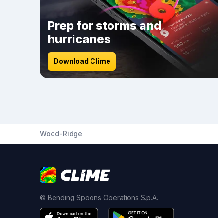
Prep for storms and
hurricanes
Download Clime
Wood-Ridge
© Bending Spoons Operations S.p.A.