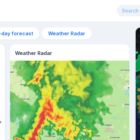
-day forecast
Weather Radar
Weather Radar
6am
24°