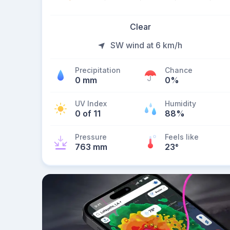
Clear
SW wind at 6 km/h
Precipitation
Chance
0 mm
0%
UV Index
Humidity
0 of 11
88%
Pressure
Feels like
763 mm
23
°