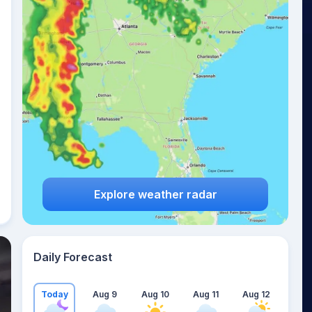
Explore weather radar
Daily Forecast
Today
Aug 9
Aug 10
Aug 11
Aug 12