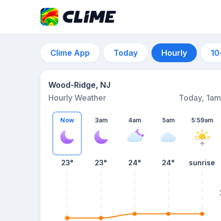
Clime App
Today
Hourly
10
Wood-Ridge, NJ
Hourly Weather
Today, 1am
Now
3am
4am
5am
5:59am
23°
23°
24°
24°
sunrise