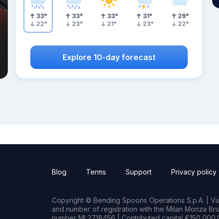
33
°
33
°
33
°
31
°
29
°
22
°
23
°
21
°
23
°
22
°
Explore 10-day forecast
Blog
Terms
Support
Privacy policy
Copyright © Bending Spoons Operations S.p.A. | Via 
and number of registration with the Milan Monza B
number MI 2718456 | Contributed capital €150,000.0