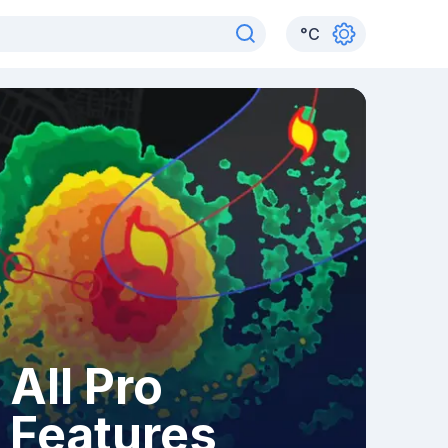
°
C
All Pro
Features