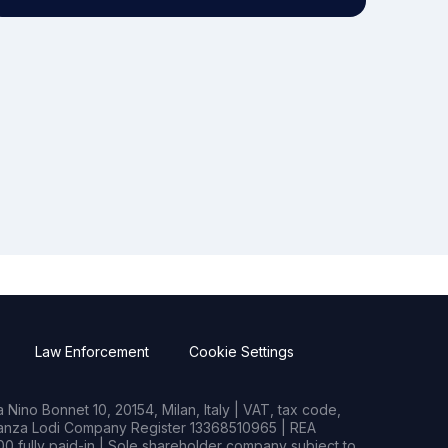
Law Enforcement
Cookie Settings
Nino Bonnet 10, 20154, Milan, Italy | VAT, tax code,
rianza Lodi Company Register 13368510965 | REA
0 fully paid-in | Sole shareholder company subject to