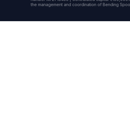
the management and coordination of Bending Spoon