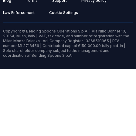
Blog
Terms
Support
Privacy policy
Law Enforcement
Cookie Settings
Copyright © Bending Spoons Operations S.p.A. | Via Nino Bonnet 10,
20154, Milan, Italy | VAT, tax code, and number of registration with the
Milan Monza Brianza Lodi Company Register 13368510965 | REA
number MI 2718456 | Contributed capital €150,000.00 fully paid-in |
Sole shareholder company subject to the management and
coordination of Bending Spoons S.p.A.