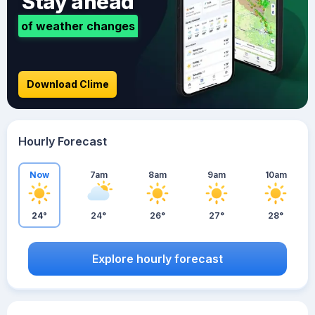
Stay ahead
of weather changes
Download Clime
Hourly Forecast
Now
7am
8am
9am
10am
24°
24°
26°
27°
28°
Explore hourly forecast