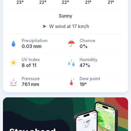
23
°
22
°
22
°
21
°
21
°
Sunny
W wind at 17 km/h
Precipitation
Chance
0.03 mm
0%
UV Index
Humidity
8 of 11
47%
Pressure
Dew point
761 mm
19
°