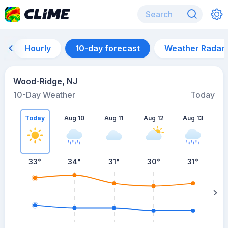
Hourly
10-day forecast
Weather Radar
Wood-Ridge, NJ
10-Day Weather
Today
Today
Aug 10
Aug 11
Aug 12
Aug 13
A
33
°
34
°
31
°
30
°
31
°