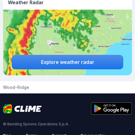
Weather Radar
Explore weather radar
Wood-Ridge
© Bending Spoons Operations S.p.A.