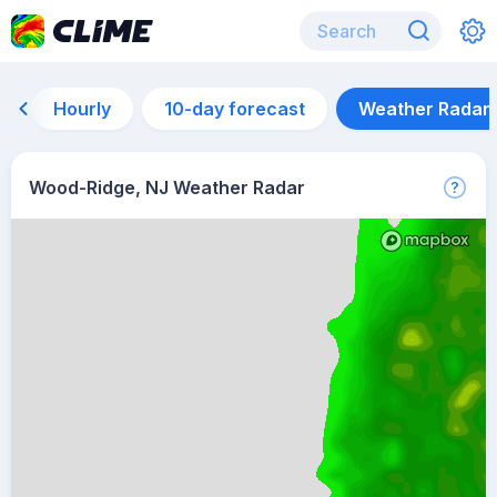
Hourly
10-day forecast
Weather Radar
Wood-Ridge, NJ Weather Radar