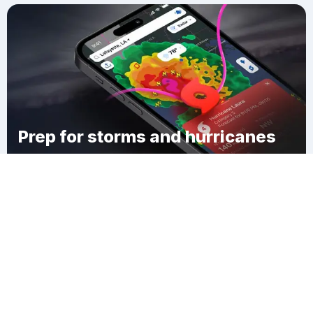
Prep for storms and hurricanes
Download Clime
Wood-Ridge