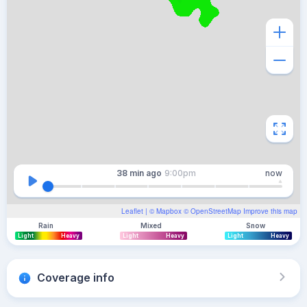
38 min
ago
9:00pm
now
Leaflet
| ©
Mapbox
©
OpenStreetMap
Improve this map
Rain
Mixed
Snow
Light
Heavy
Light
Heavy
Light
Heavy
Coverage info