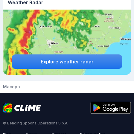
Weather Radar
Explore weather radar
Macopa
© Bending Spoons Operations S.p.A.