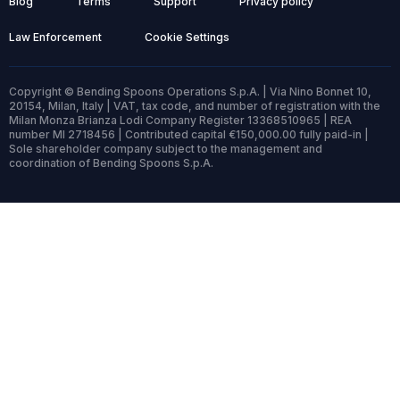
Blog
Terms
Support
Privacy policy
Law Enforcement
Cookie Settings
Copyright © Bending Spoons Operations S.p.A. | Via Nino Bonnet 10,
20154, Milan, Italy | VAT, tax code, and number of registration with the
Milan Monza Brianza Lodi Company Register 13368510965 | REA
number MI 2718456 | Contributed capital €150,000.00 fully paid-in |
Sole shareholder company subject to the management and
coordination of Bending Spoons S.p.A.