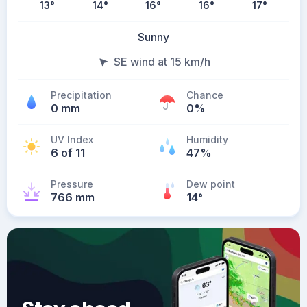
13
°
14
°
16
°
16
°
17
°
Sunny
SE wind at 15 km/h
Precipitation
Chance
0 mm
0%
UV Index
Humidity
6 of 11
47%
Pressure
Dew point
766 mm
14
°