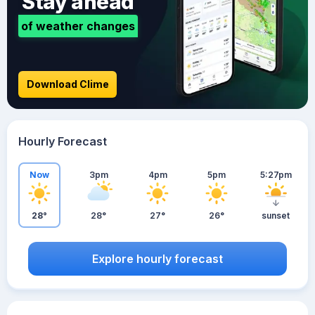
Stay ahead
of weather changes
Download Clime
Hourly Forecast
Now
3pm
4pm
5pm
5:27pm
28°
28°
27°
26°
sunset
Explore hourly forecast