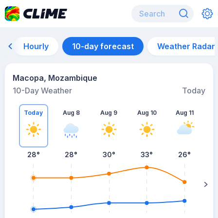
Hourly
10-day forecast
Weather Radar
Macopa, Mozambique
10-Day Weather
Today
Today
Aug 8
Aug 9
Aug 10
Aug 11
A
28
°
28
°
30
°
33
°
26
°