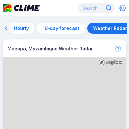
Hourly
10-day forecast
Weather Radar
Macopa, Mozambique Weather Radar