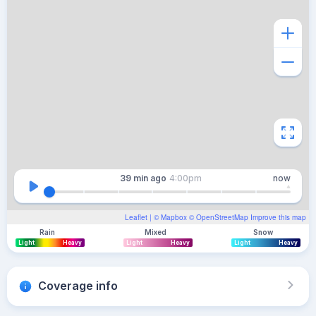
39 min
ago
4:00pm
now
Leaflet
| ©
Mapbox
©
OpenStreetMap
Improve this map
Rain
Mixed
Snow
Light
Heavy
Light
Heavy
Light
Heavy
Coverage info