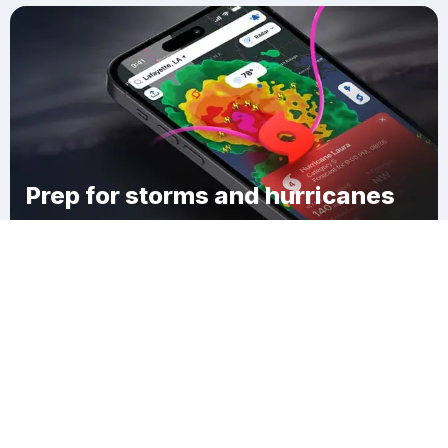
Prep for storms and hurricanes
Download Clime
Macopa