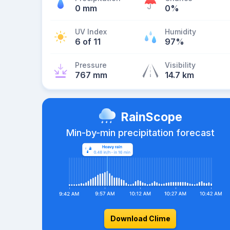
0 mm
0%
UV Index
Humidity
6 of 11
97%
Pressure
Visibility
767 mm
14.7 km
RainScope
Min-by-min precipitation forecast
Download Clime