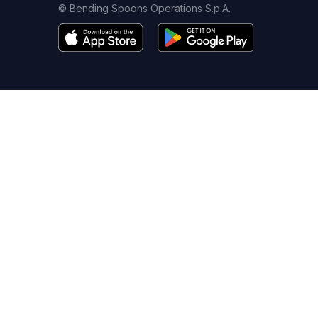
© Bending Spoons Operations S.p.A.