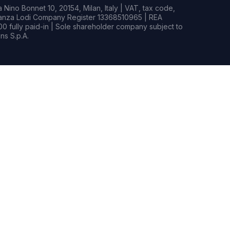
Nino Bonnet 10, 20154, Milan, Italy | VAT, tax code,
rianza Lodi Company Register 13368510965 | REA
0 fully paid-in | Sole shareholder company subject to
s S.p.A.