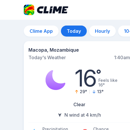
Clime App
Today
Hourly
10
Macopa, Mozambique
Today's Weather
1:40am
16
°
Feels like
16°
29
°
13
°
Clear
N wind at 4 km/h
Precipitation
Chance