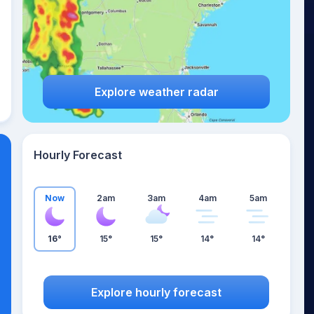
Explore weather radar
Hourly Forecast
Now
2am
3am
4am
5am
16°
15°
15°
14°
14°
Explore hourly forecast