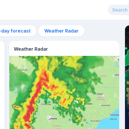
-day forecast
Weather Radar
Weather Radar