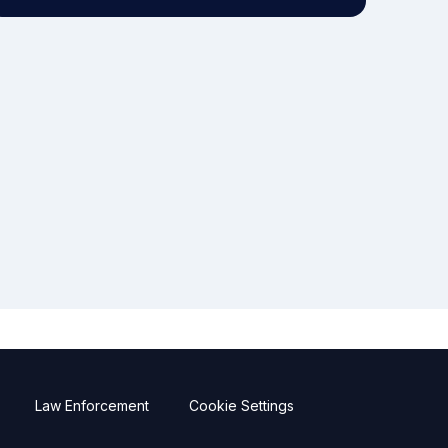
Law Enforcement
Cookie Settings