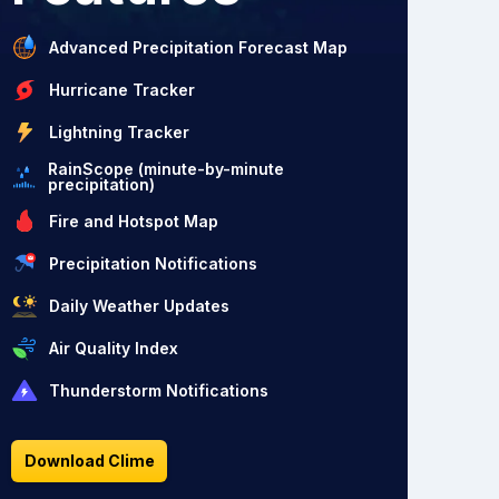
Advanced Precipitation Forecast Map
Hurricane Tracker
Lightning Tracker
RainScope (minute-by-minute
precipitation)
Fire and Hotspot Map
Precipitation Notifications
Daily Weather Updates
Air Quality Index
Thunderstorm Notifications
Download Clime