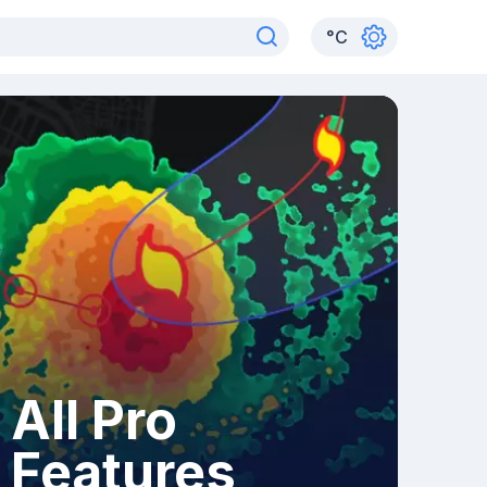
°
C
All Pro
Features