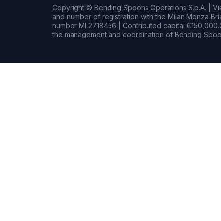
Copyright © Bending Spoons Operations S.p.A. | Via 
and number of registration with the Milan Monza B
number MI 2718456 | Contributed capital €150,000.0
the management and coordination of Bending Spoon