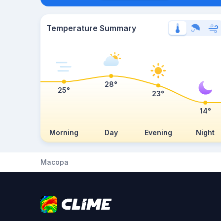
Temperature Summary
28°
25°
23°
14°
Morning
Day
Evening
Night
Macopa