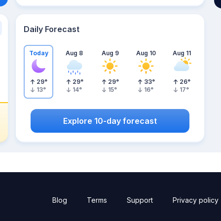
Daily Forecast
Today
Aug 8
Aug 9
Aug 10
Aug 11
29
°
29
°
29
°
33
°
26
°
13
°
14
°
15
°
16
°
17
°
Explore 10-day forecast
Blog
Terms
Support
Privacy policy