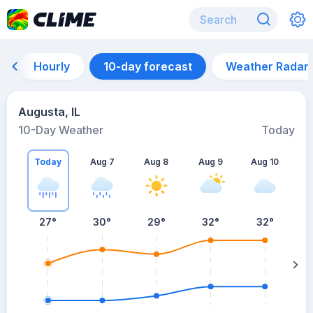
Hourly
10-day forecast
Weather Radar
Augusta, IL
10-Day Weather
Today
Today
Aug 7
Aug 8
Aug 9
Aug 10
A
27
°
30
°
29
°
32
°
32
°