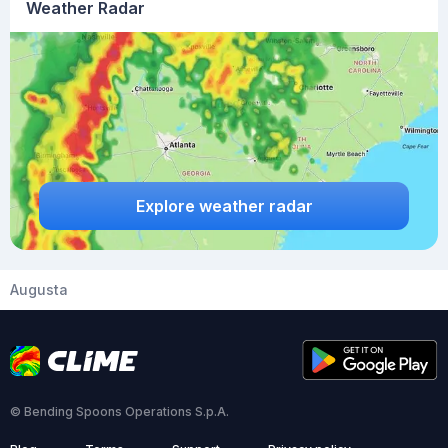
Weather Radar
Explore weather radar
Augusta
© Bending Spoons Operations S.p.A.