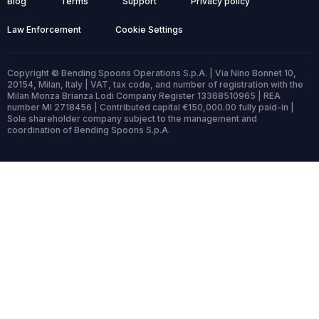
Blog
Terms
Support
Privacy policy
Law Enforcement
Cookie Settings
Copyright © Bending Spoons Operations S.p.A. | Via Nino Bonnet 10,
20154, Milan, Italy | VAT, tax code, and number of registration with the
Milan Monza Brianza Lodi Company Register 13368510965 | REA
number MI 2718456 | Contributed capital €150,000.00 fully paid-in |
Sole shareholder company subject to the management and
coordination of Bending Spoons S.p.A.