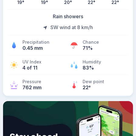
19
°
19
°
20
°
22
°
22
°
Rain showers
SW wind at 8 km/h
Precipitation
Chance
0.45 mm
71%
UV Index
Humidity
4 of 11
83%
Pressure
Dew point
762 mm
22
°