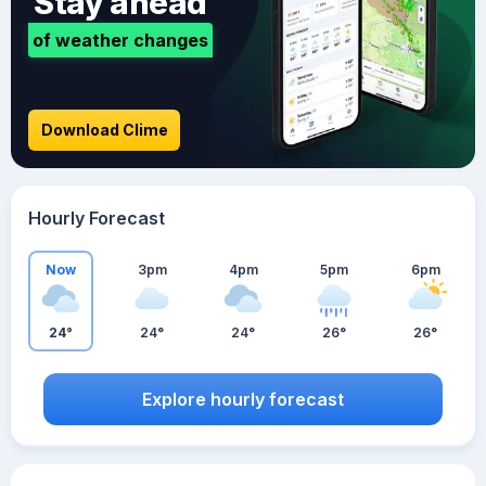
Stay ahead
of weather changes
Download Clime
Hourly Forecast
Now
3pm
4pm
5pm
6pm
24°
24°
24°
26°
26°
Explore hourly forecast