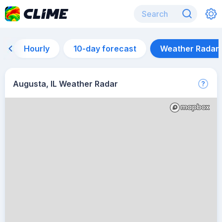
Hourly
10-day forecast
Weather Radar
Augusta, IL Weather Radar