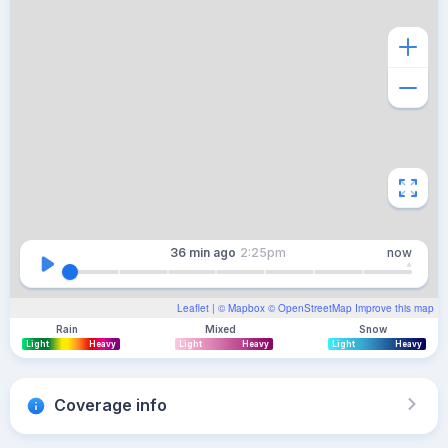
36 min
ago
2:25pm
now
Leaflet
| ©
Mapbox
©
OpenStreetMap
Improve this map
Rain
Mixed
Snow
Light
Heavy
Light
Heavy
Light
Heavy
Coverage info