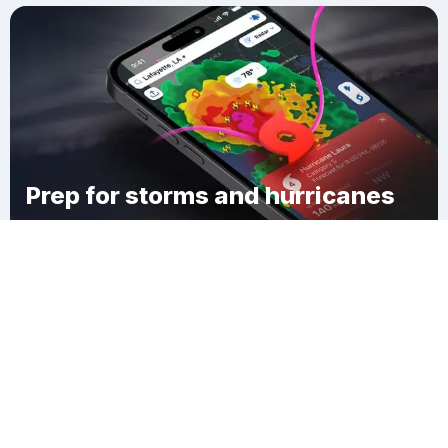
Prep for storms and hurricanes
Download Clime
Augusta