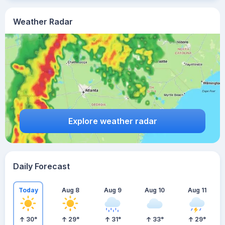
Weather Radar
Explore weather radar
Daily Forecast
Today
Aug 8
Aug 9
Aug 10
Aug 11
30
°
29
°
31
°
33
°
29
°