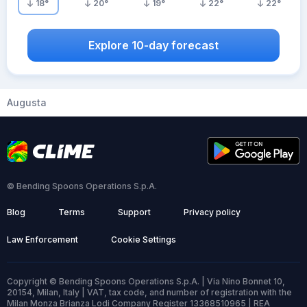
18
°
20
°
19
°
22
°
22
°
Explore 10-day forecast
Augusta
© Bending Spoons Operations S.p.A.
Blog
Terms
Support
Privacy policy
Law Enforcement
Cookie Settings
Copyright © Bending Spoons Operations S.p.A. | Via Nino Bonnet 10,
20154, Milan, Italy | VAT, tax code, and number of registration with the
Milan Monza Brianza Lodi Company Register 13368510965 | REA