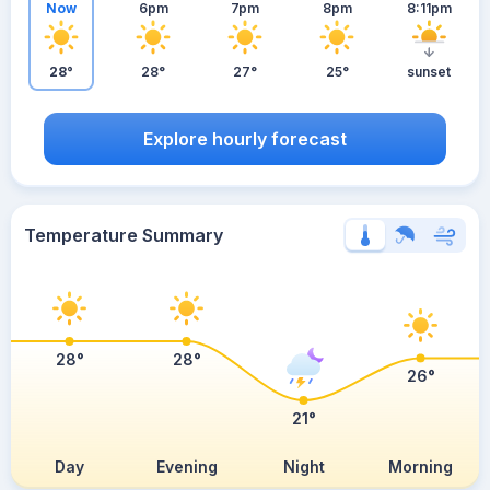
Now
6pm
7pm
8pm
8:11pm
28°
28°
27°
25°
sunset
Explore hourly forecast
Temperature Summary
28°
28°
26°
21°
Day
Evening
Night
Morning