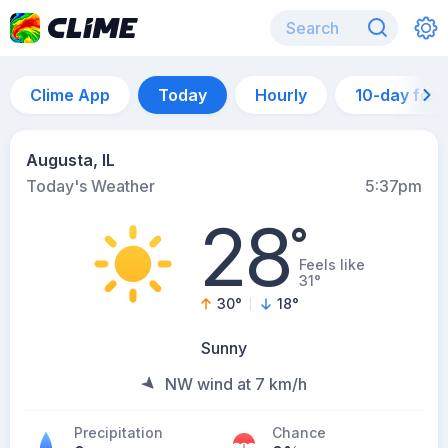
Clime App
Today
Hourly
10-day for
Augusta, IL
Today's Weather
5:37pm
28
°
Feels like
31°
30
°
18
°
Sunny
NW wind at 7 km/h
Precipitation
Chance