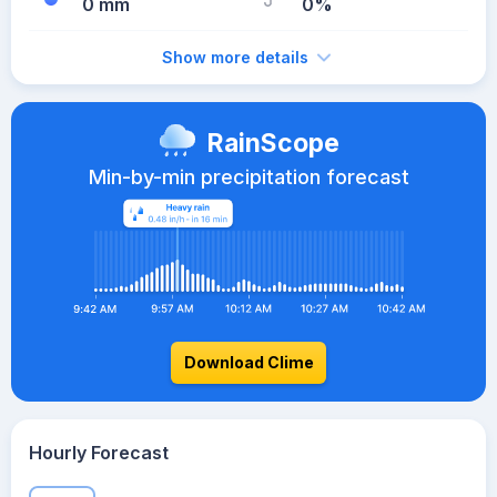
0 mm
0%
Show more details
RainScope
Min-by-min precipitation forecast
Download Clime
Hourly Forecast