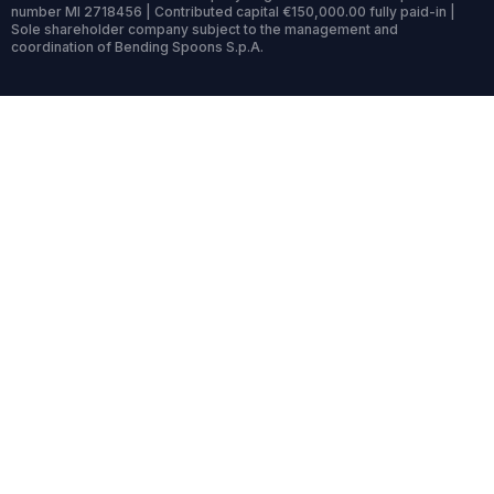
number MI 2718456 | Contributed capital €150,000.00 fully paid-in |
Sole shareholder company subject to the management and
coordination of Bending Spoons S.p.A.