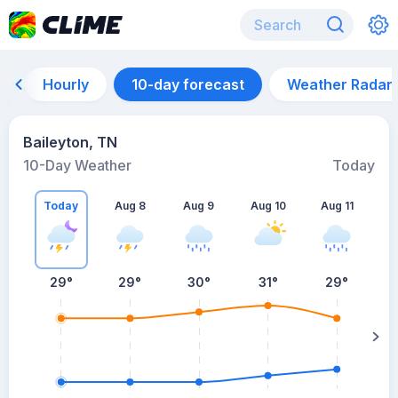
Hourly
10-day forecast
Weather Radar
Baileyton, TN
10-Day Weather
Today
Today
Aug 8
Aug 9
Aug 10
Aug 11
A
29
°
29
°
30
°
31
°
29
°