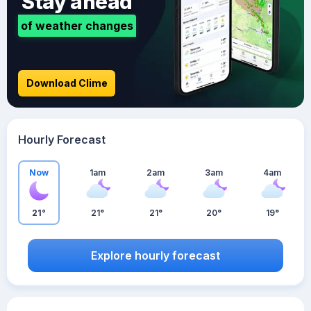
Stay ahead
of weather changes
Download Clime
Hourly Forecast
Now
1am
2am
3am
4am
21°
21°
21°
20°
19°
Explore hourly forecast