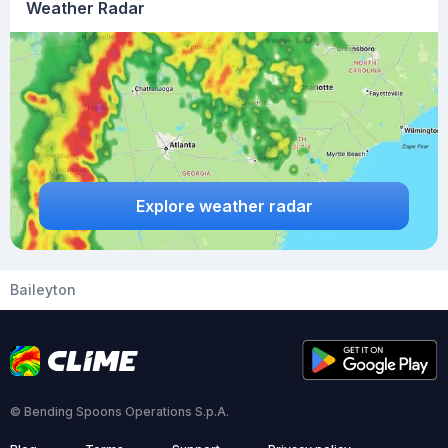
Weather Radar
Explore weather radar
Baileyton
© Bending Spoons Operations S.p.A.