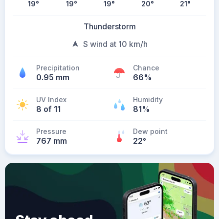
19
°
19
°
19
°
20
°
21
°
Thunderstorm
S wind at 10 km/h
Precipitation
Chance
0.95 mm
66%
UV Index
Humidity
8 of 11
81%
Pressure
Dew point
767 mm
22
°