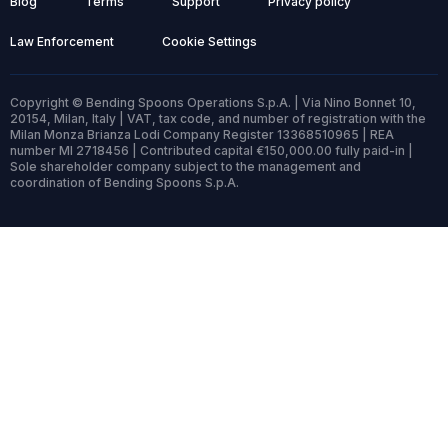
Blog
Terms
Support
Privacy policy
Law Enforcement
Cookie Settings
Copyright © Bending Spoons Operations S.p.A. | Via Nino Bonnet 10,
20154, Milan, Italy | VAT, tax code, and number of registration with the
Milan Monza Brianza Lodi Company Register 13368510965 | REA
number MI 2718456 | Contributed capital €150,000.00 fully paid-in |
Sole shareholder company subject to the management and
coordination of Bending Spoons S.p.A.