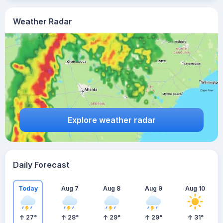
Weather Radar
Explore weather radar
Daily Forecast
Today
Aug 7
Aug 8
Aug 9
Aug 10
27
°
28
°
29
°
29
°
31
°