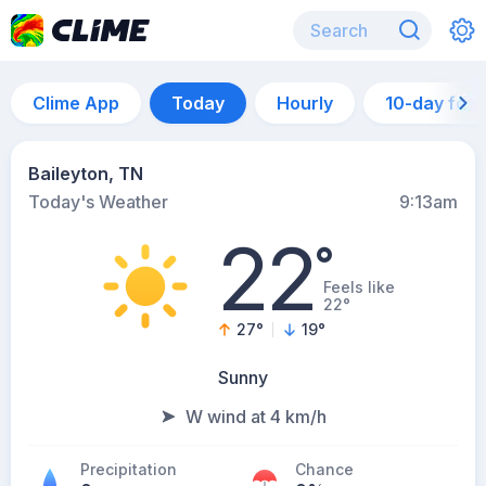
Clime App
Today
Hourly
10-day for
Baileyton, TN
Today's Weather
9:13am
22
°
Feels like
22°
27
°
19
°
Sunny
W wind at 4 km/h
Precipitation
Chance