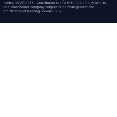
number MI 2718456 | Contributed capital €150,000.00 fully paid-in |
Sole shareholder company subject to the management and
coordination of Bending Spoons S.p.A.