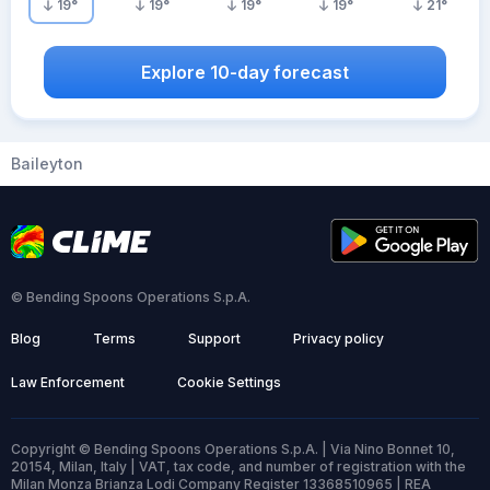
19
°
19
°
19
°
19
°
21
°
Explore 10-day forecast
Baileyton
© Bending Spoons Operations S.p.A.
Blog
Terms
Support
Privacy policy
Law Enforcement
Cookie Settings
Copyright © Bending Spoons Operations S.p.A. | Via Nino Bonnet 10,
20154, Milan, Italy | VAT, tax code, and number of registration with the
Milan Monza Brianza Lodi Company Register 13368510965 | REA