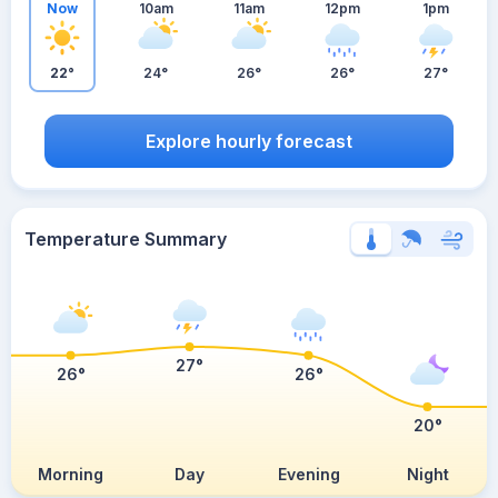
Now
10am
11am
12pm
1pm
22°
24°
26°
26°
27°
Explore hourly forecast
Temperature Summary
27°
26°
26°
20°
Morning
Day
Evening
Night