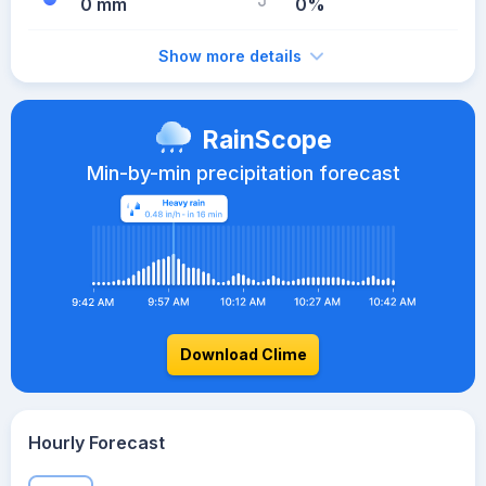
0 mm
0%
Show more details
RainScope
Min-by-min precipitation forecast
Download Clime
Hourly Forecast