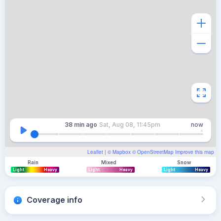
38 min
ago
Sat, Aug 08, 11:45pm
now
Leaflet
| ©
Mapbox
©
OpenStreetMap
Improve this map
Rain
Mixed
Snow
Light
Heavy
Light
Heavy
Light
Heavy
Coverage info