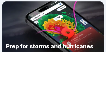
Prep for storms and hurricanes
Download Clime
Baileyton