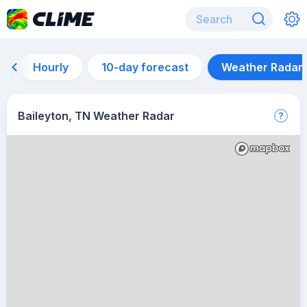
Hourly
10-day forecast
Weather Radar
Baileyton, TN Weather Radar