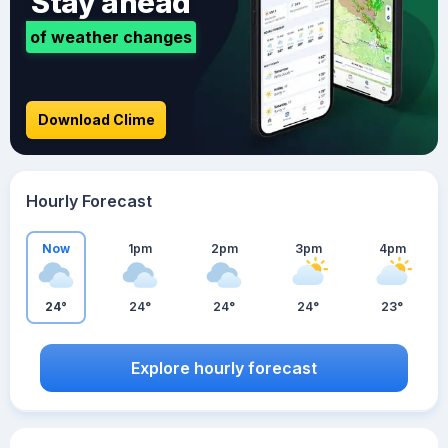
Stay ahead
of weather changes
Download Clime
Hourly Forecast
Now
1pm
2pm
3pm
4pm
24°
24°
24°
24°
23°
Explore hourly forecast