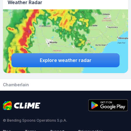
Weather Radar
Explore weather radar
Chamberlain
© Bending Spoons Operations S.p.A.