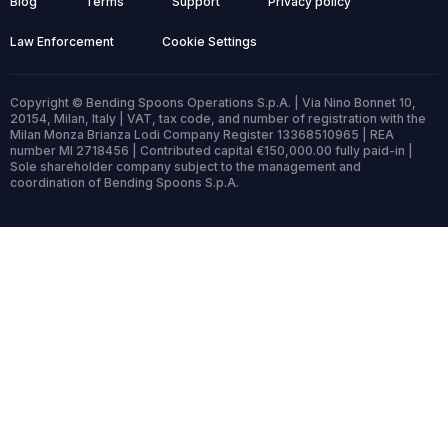
Blog
Terms
Support
Privacy policy
Law Enforcement
Cookie Settings
Copyright © Bending Spoons Operations S.p.A. | Via Nino Bonnet 10,
20154, Milan, Italy | VAT, tax code, and number of registration with the
Milan Monza Brianza Lodi Company Register 13368510965 | REA
number MI 2718456 | Contributed capital €150,000.00 fully paid-in |
Sole shareholder company subject to the management and
coordination of Bending Spoons S.p.A.