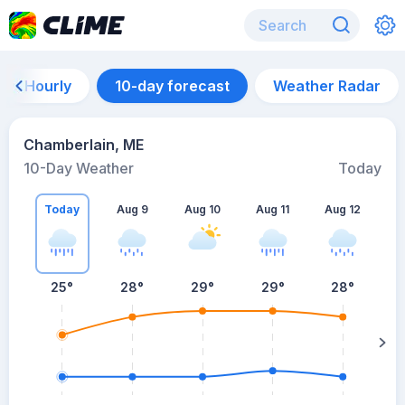
Hourly
10-day forecast
Weather Radar
Chamberlain, ME
10-Day Weather
Today
Today
Aug 9
Aug 10
Aug 11
Aug 12
A
25
°
28
°
29
°
29
°
28
°