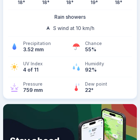
18
°
18
°
18
°
19
°
18
°
Rain showers
S wind at 10 km/h
Precipitation
Chance
3.52 mm
55%
UV Index
Humidity
4 of 11
92%
Pressure
Dew point
759 mm
22
°