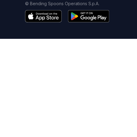
© Bending Spoons Operations S.p.A.