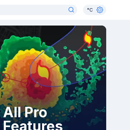
°
C
All Pro
Features