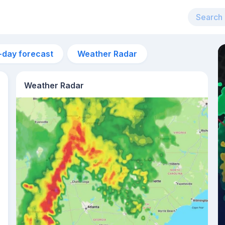
-day forecast
Weather Radar
Weather Radar