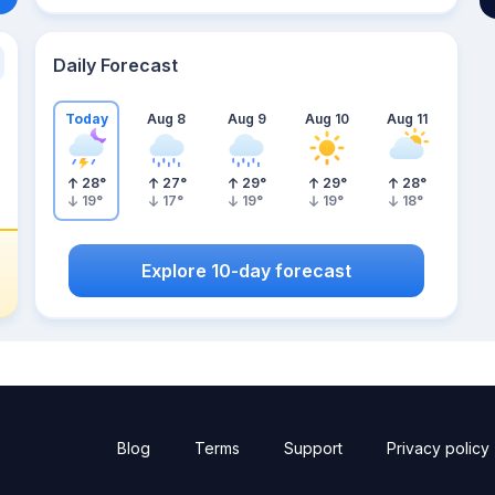
Daily Forecast
Today
Aug 8
Aug 9
Aug 10
Aug 11
28
°
27
°
29
°
29
°
28
°
19
°
17
°
19
°
19
°
18
°
Explore 10-day forecast
Blog
Terms
Support
Privacy policy