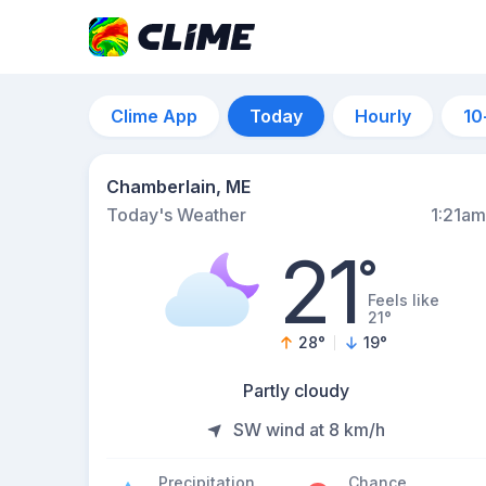
Clime App
Today
Hourly
10
Chamberlain, ME
Today's Weather
1:21am
21
°
Feels like
21°
28
°
19
°
Partly cloudy
SW wind at 8 km/h
Precipitation
Chance