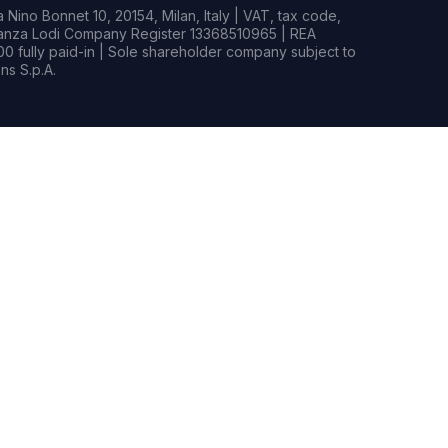
Nino Bonnet 10, 20154, Milan, Italy | VAT, tax code,
rianza Lodi Company Register 13368510965 | REA
0 fully paid-in | Sole shareholder company subject to
s S.p.A.