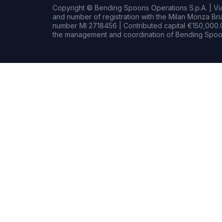
Copyright © Bending Spoons Operations S.p.A. | Via 
and number of registration with the Milan Monza B
number MI 2718456 | Contributed capital €150,000.0
the management and coordination of Bending Spoon