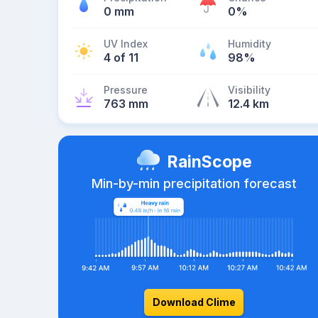
0 mm
0%
UV Index
Humidity
4 of 11
98%
Pressure
Visibility
763 mm
12.4 km
RainScope
Min-by-min precipitation forecast
Download Clime