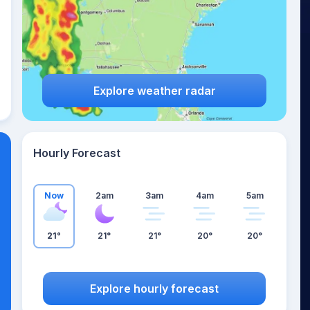
Explore weather radar
Hourly Forecast
Now
2am
3am
4am
5am
21°
21°
21°
20°
20°
Explore hourly forecast