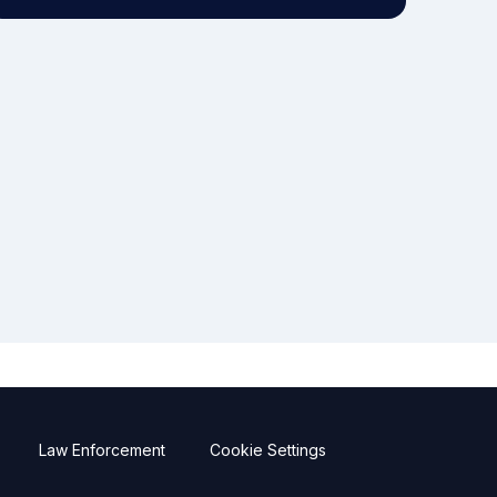
Law Enforcement
Cookie Settings