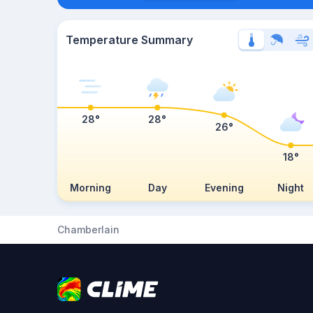
Temperature Summary
28°
28°
26°
18°
Morning
Day
Evening
Night
Chamberlain