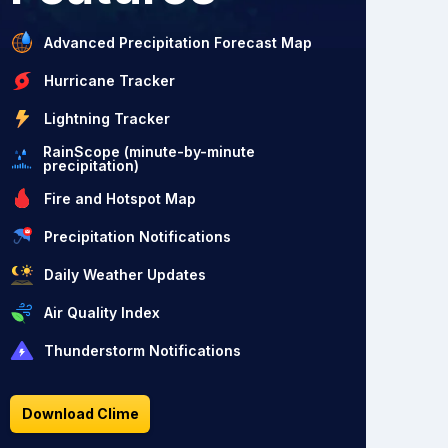
Advanced Precipitation Forecast Map
Hurricane Tracker
Lightning Tracker
RainScope (minute-by-minute
precipitation)
Fire and Hotspot Map
Precipitation Notifications
Daily Weather Updates
Air Quality Index
Thunderstorm Notifications
Download Clime