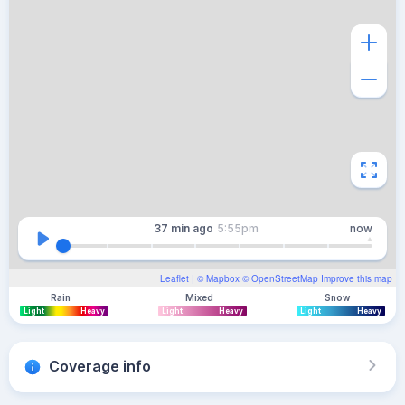
37 min
ago
5:55pm
now
Leaflet
| ©
Mapbox
©
OpenStreetMap
Improve this map
Rain
Mixed
Snow
Light
Heavy
Light
Heavy
Light
Heavy
Coverage info