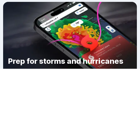
Prep for storms and hurricanes
Download Clime
Chamberlain