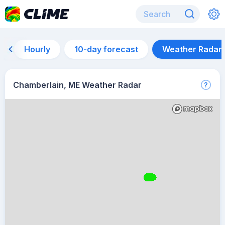
Hourly
10-day forecast
Weather Radar
Chamberlain, ME Weather Radar