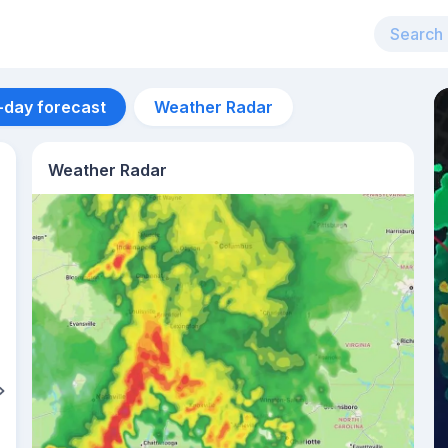
-day forecast
Weather Radar
Weather Radar
Aug 12
34
°