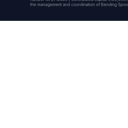
the management and coordination of Bending Spoon