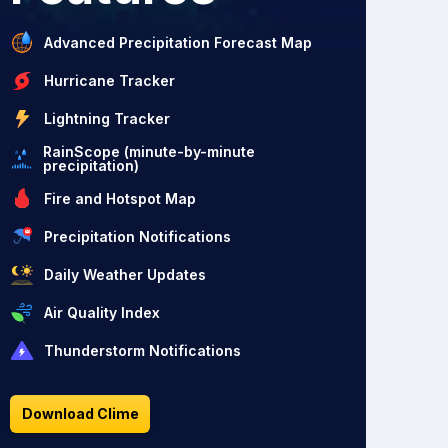
Advanced Precipitation Forecast Map
Hurricane Tracker
Lightning Tracker
RainScope (minute-by-minute
precipitation)
Fire and Hotspot Map
Precipitation Notifications
Daily Weather Updates
Air Quality Index
Thunderstorm Notifications
Download Clime