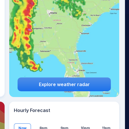
23
°
Explore weather radar
Hourly Forecast
Now
8pm
9pm
10pm
11pm