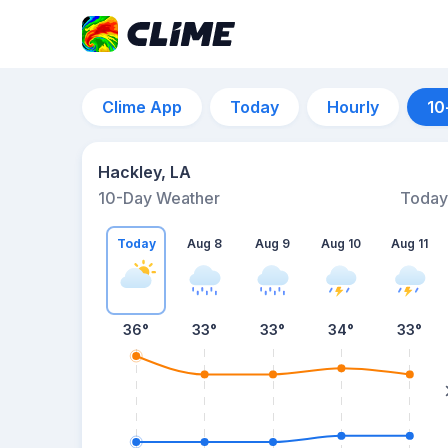
Clime App
Today
Hourly
10
Hackley, LA
10-Day Weather
Today
Today
Aug 8
Aug 9
Aug 10
Aug 11
36
°
33
°
33
°
34
°
33
°