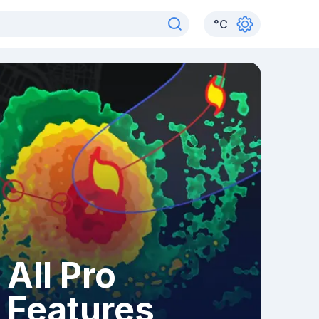
°
C
All Pro
Features