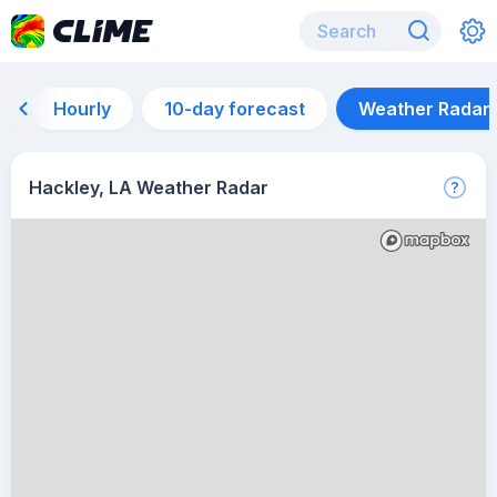
Hourly
10-day forecast
Weather Radar
Hackley, LA Weather Radar