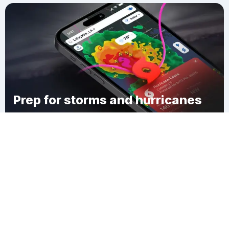
Prep for storms and hurricanes
Download Clime
Hackley