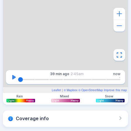
39 min
ago
2:45am
now
Leaflet
| ©
Mapbox
©
OpenStreetMap
Improve this map
Rain
Mixed
Snow
Light
Heavy
Light
Heavy
Light
Heavy
Coverage info