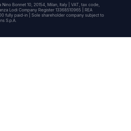
Nino Bonnet 10, 20154, Milan, Italy | VAT, tax code,
rianza Lodi Company Register 13368510965 | REA
0 fully paid-in | Sole shareholder company subject to
s S.p.A.