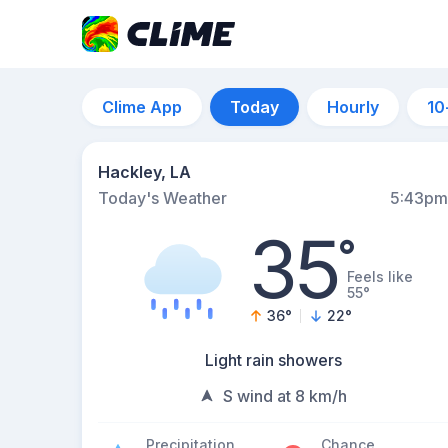
Clime App
Today
Hourly
10
Hackley, LA
Today's Weather
5:43pm
35
°
Feels like
55°
36
°
22
°
Light rain showers
S wind at 8 km/h
Precipitation
Chance