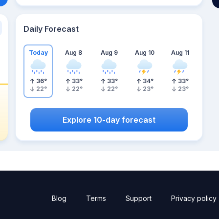
Daily Forecast
Today
Aug 8
Aug 9
Aug 10
Aug 11
36
°
33
°
33
°
34
°
33
°
22
°
22
°
22
°
23
°
23
°
Explore 10-day forecast
Blog
Terms
Support
Privacy policy