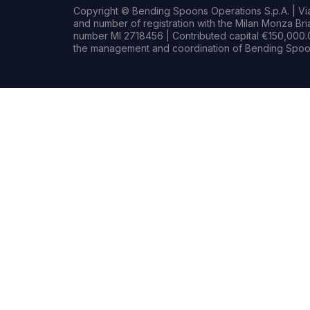
Copyright © Bending Spoons Operations S.p.A. | Via 
and number of registration with the Milan Monza B
number MI 2718456 | Contributed capital €150,000.0
the management and coordination of Bending Spoon