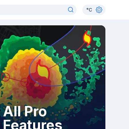
°
C
All Pro
Features