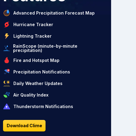
Advanced Precipitation Forecast Map
Hurricane Tracker
Lightning Tracker
RainScope (minute-by-minute
precipitation)
Fire and Hotspot Map
Precipitation Notifications
Daily Weather Updates
Air Quality Index
Thunderstorm Notifications
Download Clime