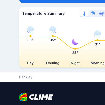
Temperature Summary
35°
35°
31°
23°
Day
Evening
Night
Morning
Hackley