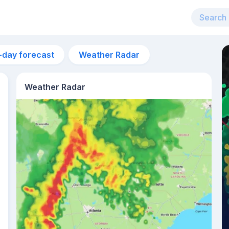
-day forecast
Weather Radar
Weather Radar