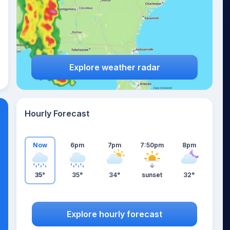
Explore weather radar
Hourly Forecast
Now
6pm
7pm
7:50pm
8pm
35°
35°
34°
sunset
32°
Explore hourly forecast