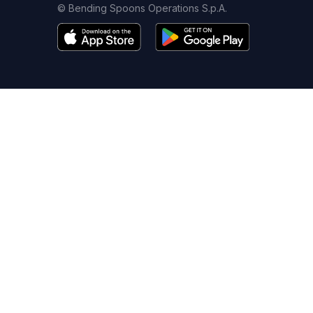
© Bending Spoons Operations S.p.A.