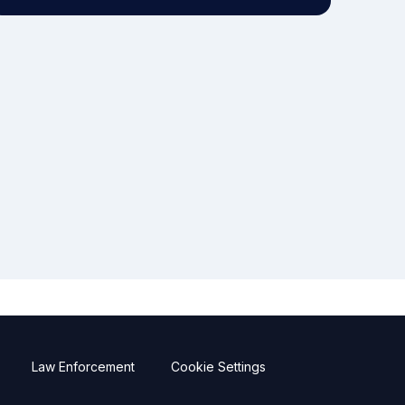
Law Enforcement
Cookie Settings