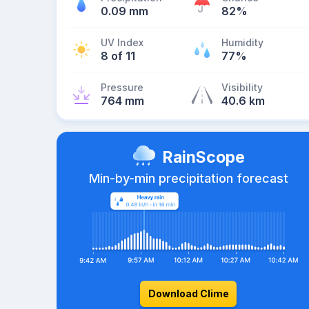
0.09 mm
82%
UV Index
Humidity
8 of 11
77%
Pressure
Visibility
764 mm
40.6 km
RainScope
Min-by-min precipitation forecast
Download Clime