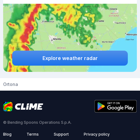
Explore weather radar
Ortona
© Bending Spoons Operations S.p.A.
Blog
Terms
Support
Privacy policy