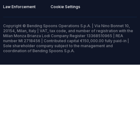
Law Enforcement
Cookie Settings
Copyright © Bending Spoons Operations S.p.A. | Via Nino Bonnet 10,
20154, Milan, Italy | VAT, tax code, and number of registration with the
Milan Monza Brianza Lodi Company Register 13368510965 | REA
number MI 2718456 | Contributed capital €150,000.00 fully paid-in |
Sole shareholder company subject to the management and
coordination of Bending Spoons S.p.A.