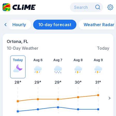
Hourly
10-day forecast
Weather Radar
Ortona, FL
10-Day Weather
Today
Today
Aug 6
Aug 7
Aug 8
Aug 9
A
28
°
29
°
29
°
30
°
31
°