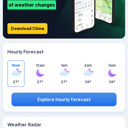
of weather changes
Download Clime
Hourly Forecast
Now
12am
1am
2am
3am
27°
27°
27°
26°
26°
Explore hourly forecast
Weather Radar