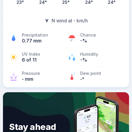
23
°
24
°
25
°
24
°
24
°
N wind at - km/h
Precipitation
Chance
0.77 mm
-%
UV Index
Humidity
6 of 11
-%
Pressure
Dew point
- mm
-
°
Stay ahead