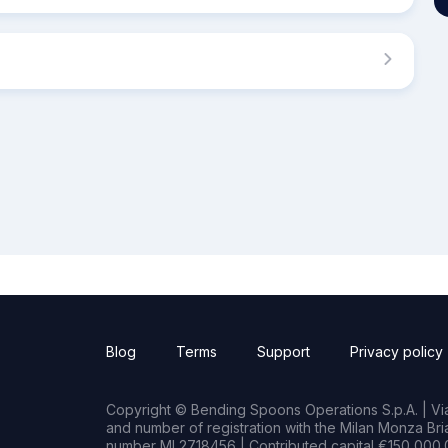
Blog
Terms
Support
Privacy policy
Copyright © Bending Spoons Operations S.p.A. | Via 
and number of registration with the Milan Monza B
number MI 2718456 | Contributed capital €150,000.0