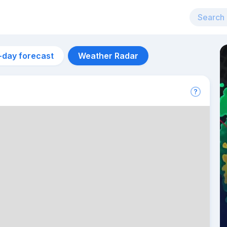
-day forecast
Weather Radar