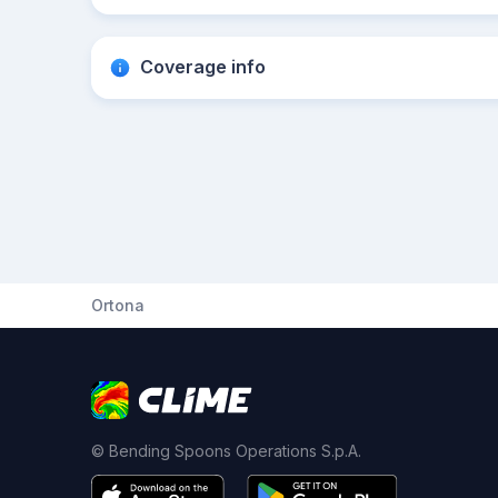
Coverage info
Ortona
© Bending Spoons Operations S.p.A.