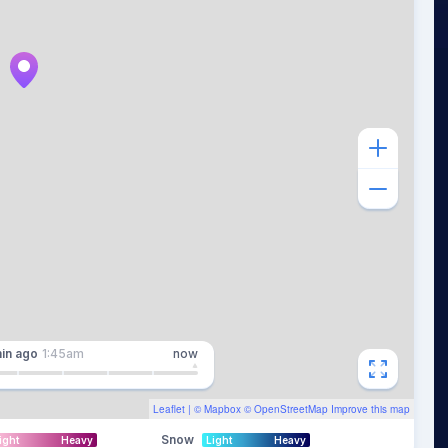
in
ago
1:45am
now
Leaflet
| ©
Mapbox
©
OpenStreetMap
Improve this map
Snow
ight
Heavy
Light
Heavy