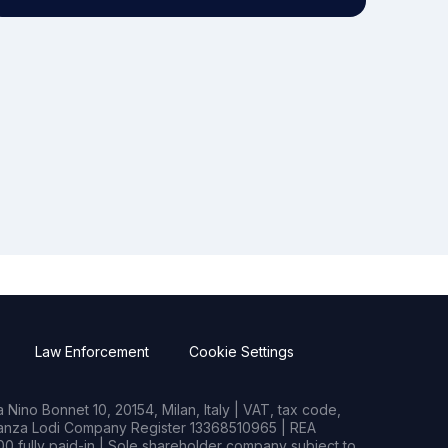
Law Enforcement
Cookie Settings
Nino Bonnet 10, 20154, Milan, Italy | VAT, tax code,
rianza Lodi Company Register 13368510965 | REA
0 fully paid-in | Sole shareholder company subject to