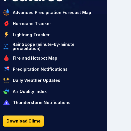
Advanced Precipitation Forecast Map
Hurricane Tracker
Lightning Tracker
RainScope (minute-by-minute
precipitation)
Fire and Hotspot Map
Precipitation Notifications
Daily Weather Updates
Air Quality Index
Thunderstorm Notifications
Download Clime