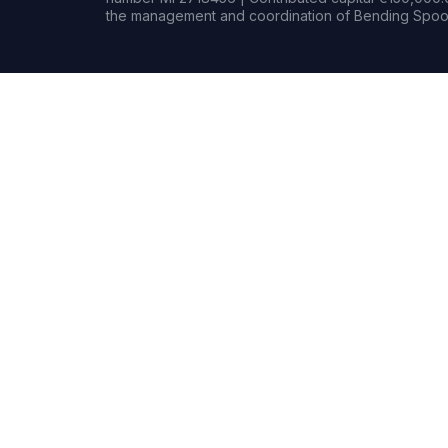
the management and coordination of Bending Spoon