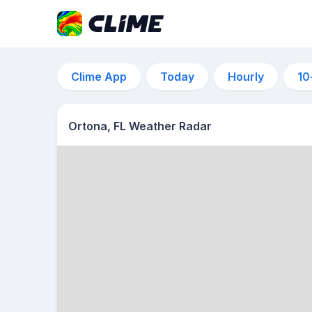
Clime App
Today
Hourly
10
Ortona, FL Weather Radar