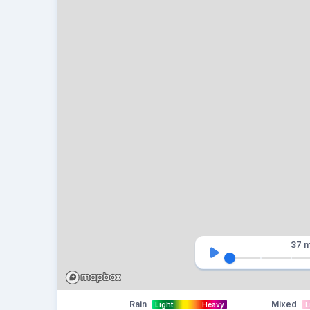
37 m
Rain
Mixed
Light
Heavy
L