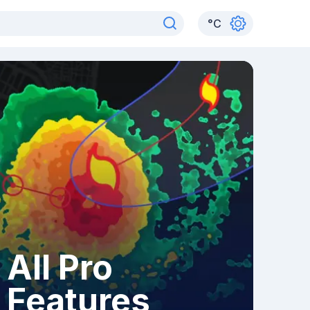
°
C
All Pro
Features