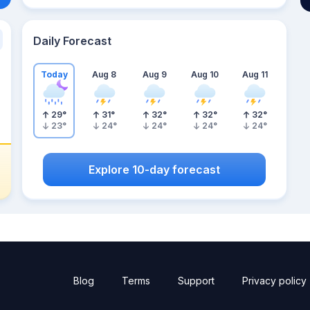
Daily Forecast
Today
Aug 8
Aug 9
Aug 10
Aug 11
29
°
31
°
32
°
32
°
32
°
23
°
24
°
24
°
24
°
24
°
Explore 10-day forecast
Blog
Terms
Support
Privacy policy