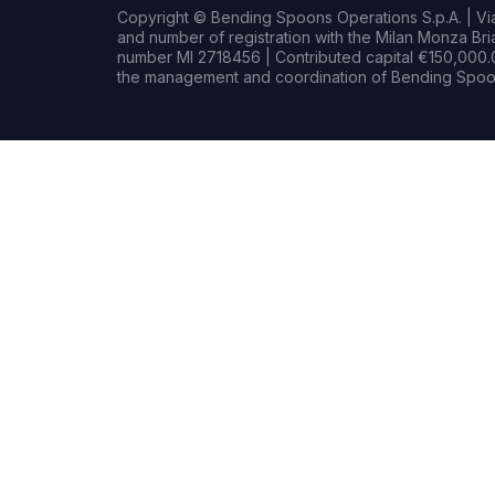
Copyright © Bending Spoons Operations S.p.A. | Via 
and number of registration with the Milan Monza B
number MI 2718456 | Contributed capital €150,000.0
the management and coordination of Bending Spoon