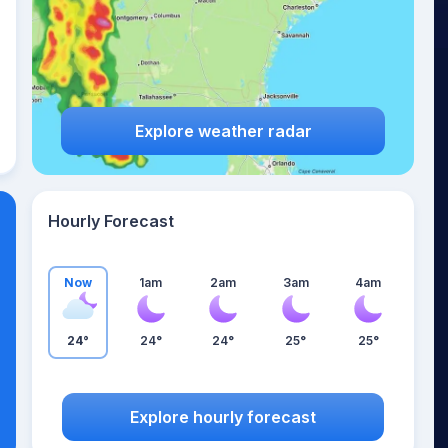
Explore weather radar
Hourly Forecast
Now
1am
2am
3am
4am
24°
24°
24°
25°
25°
Explore hourly forecast