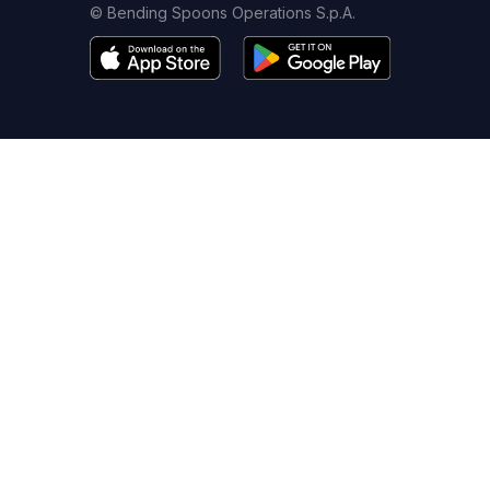
© Bending Spoons Operations S.p.A.