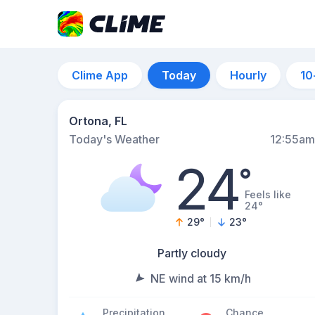
Clime App
Today
Hourly
10
Ortona, FL
Today's Weather
12:55am
24
°
Feels like
24°
29
°
23
°
Partly cloudy
NE wind at 15 km/h
Precipitation
Chance