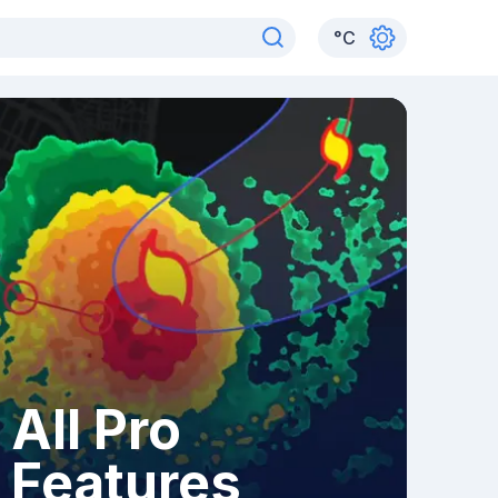
°
C
All Pro
Features