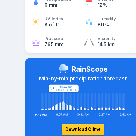
0 mm
12%
UV Index
Humidity
8 of 11
89%
Pressure
Visibility
765 mm
14.5 km
RainScope
Min-by-min precipitation forecast
Download Clime