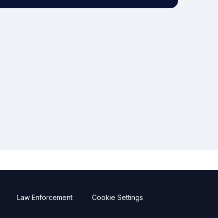
Law Enforcement
Cookie Settings