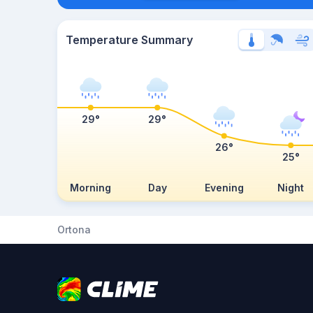
Temperature Summary
29°
29°
26°
25°
Morning
Day
Evening
Night
Ortona