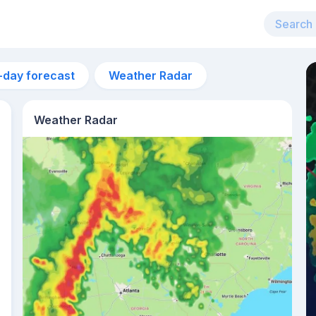
-day forecast
Weather Radar
Weather Radar