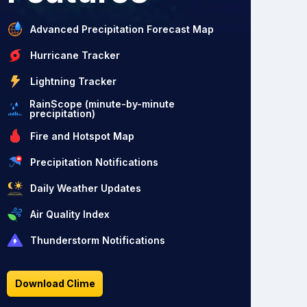
Advanced Precipitation Forecast Map
Hurricane Tracker
Lightning Tracker
RainScope (minute-by-minute
precipitation)
Fire and Hotspot Map
Precipitation Notifications
Daily Weather Updates
Air Quality Index
Thunderstorm Notifications
Download Clime