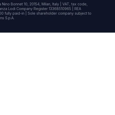
Nino Bonnet 10, 20154, Milan, Italy | VAT, tax code,
rianza Lodi Company Register 13368510965 | REA
0 fully paid-in | Sole shareholder company subject to
s S.p.A.