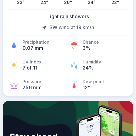
22
°
24
°
26
°
24
°
22
°
Light rain showers
SW wind at 19 km/h
Precipitation
Chance
0.07 mm
3%
UV Index
Humidity
7 of 11
24%
Pressure
Dew point
756 mm
12
°