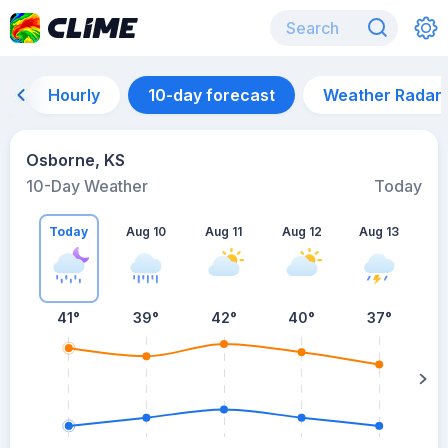
Hourly
10-day forecast
Weather Radar
Osborne, KS
10-Day Weather
Today
Today
Aug 10
Aug 11
Aug 12
Aug 13
A
41
°
39
°
42
°
40
°
37
°