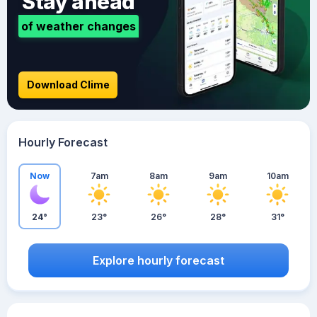
Stay ahead
of weather changes
Download Clime
Hourly Forecast
Now
7am
8am
9am
10am
24°
23°
26°
28°
31°
Explore hourly forecast