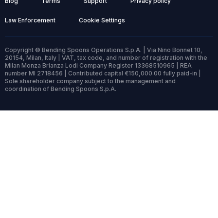
Blog
Terms
Support
Privacy policy
Law Enforcement
Cookie Settings
Copyright © Bending Spoons Operations S.p.A. | Via Nino Bonnet 10,
20154, Milan, Italy | VAT, tax code, and number of registration with the
Milan Monza Brianza Lodi Company Register 13368510965 | REA
number MI 2718456 | Contributed capital €150,000.00 fully paid-in |
Sole shareholder company subject to the management and
coordination of Bending Spoons S.p.A.