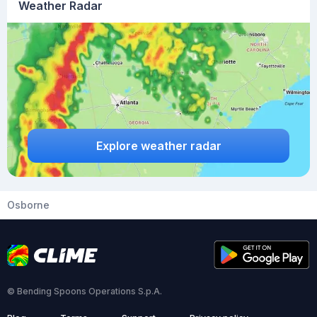
Weather Radar
Explore weather radar
Osborne
© Bending Spoons Operations S.p.A.