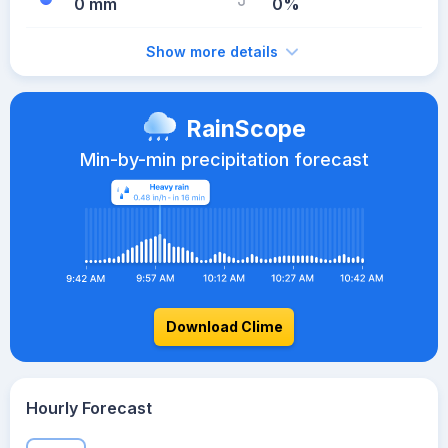
0 mm
0%
Show more details
RainScope
Min-by-min precipitation forecast
Download Clime
Hourly Forecast