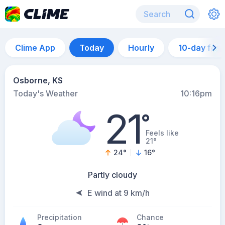
Clime App
Today
Hourly
10-day for
Osborne, KS
Today's Weather
10:16pm
21
°
Feels like
21°
24
°
16
°
Partly cloudy
E wind at 9 km/h
Precipitation
Chance