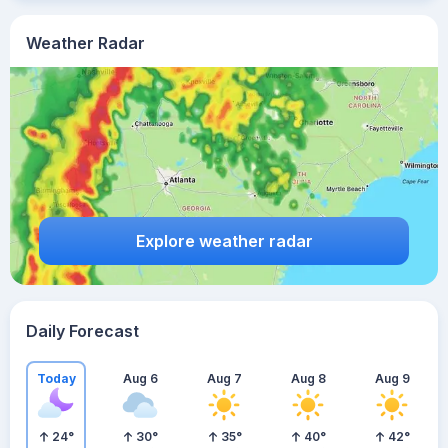
Weather Radar
Explore weather radar
Daily Forecast
Today
Aug 6
Aug 7
Aug 8
Aug 9
24
°
30
°
35
°
40
°
42
°