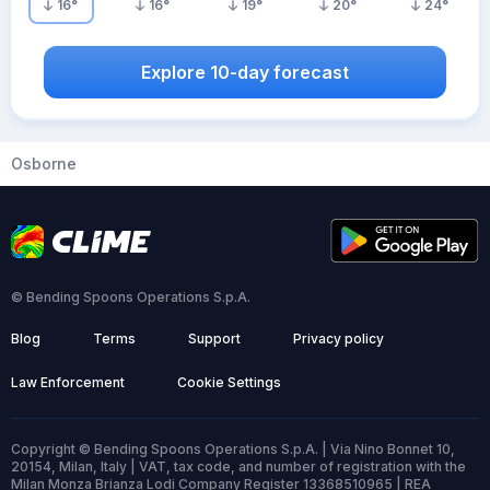
16
°
16
°
19
°
20
°
24
°
Explore 10-day forecast
Osborne
© Bending Spoons Operations S.p.A.
Blog
Terms
Support
Privacy policy
Law Enforcement
Cookie Settings
Copyright © Bending Spoons Operations S.p.A. | Via Nino Bonnet 10,
20154, Milan, Italy | VAT, tax code, and number of registration with the
Milan Monza Brianza Lodi Company Register 13368510965 | REA