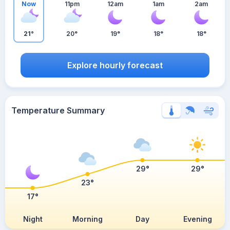
Now
11pm
12am
1am
2am
21°
20°
19°
18°
18°
Explore hourly forecast
Temperature Summary
29°
29°
23°
17°
Night
Morning
Day
Evening