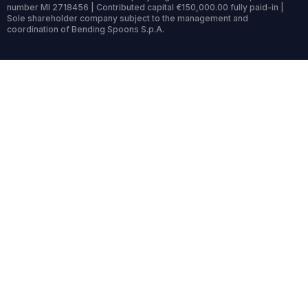
number MI 2718456 | Contributed capital €150,000.00 fully paid-in |
Sole shareholder company subject to the management and
coordination of Bending Spoons S.p.A.