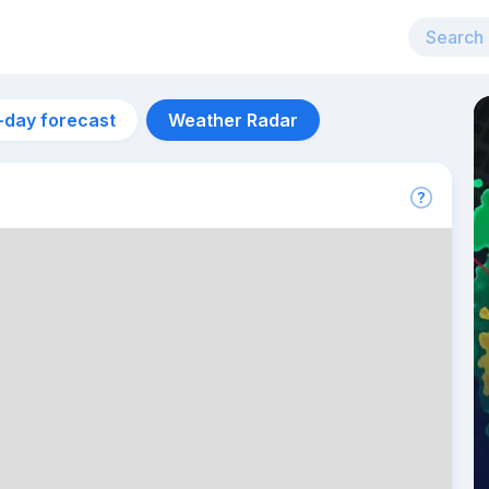
-day forecast
Weather Radar