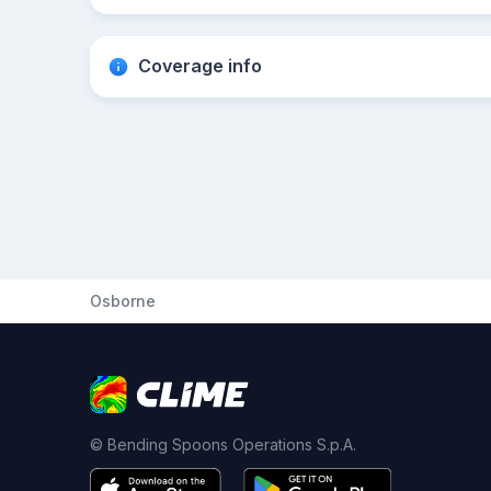
Coverage info
Osborne
© Bending Spoons Operations S.p.A.