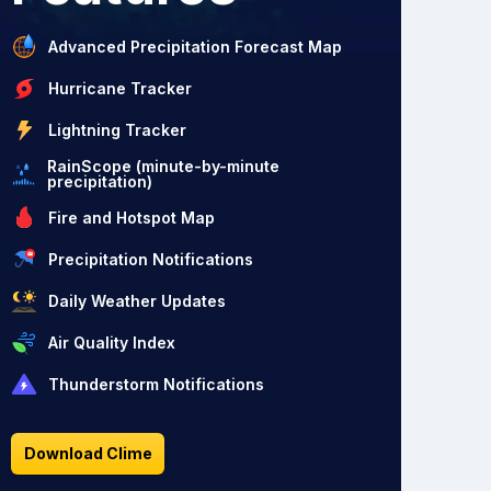
Advanced Precipitation Forecast Map
Hurricane Tracker
Lightning Tracker
RainScope (minute-by-minute
precipitation)
Fire and Hotspot Map
Precipitation Notifications
Daily Weather Updates
Air Quality Index
Thunderstorm Notifications
Download Clime