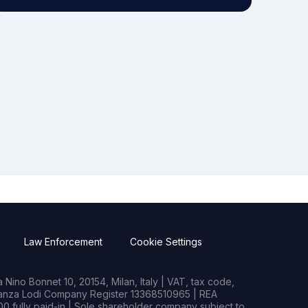
Law Enforcement
Cookie Settings
Nino Bonnet 10, 20154, Milan, Italy | VAT, tax code,
rianza Lodi Company Register 13368510965 | REA
0 fully paid-in | Sole shareholder company subject to