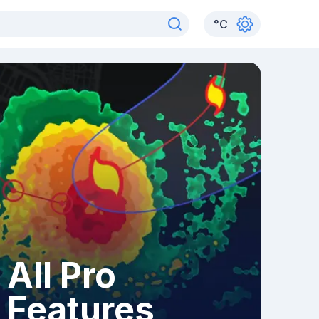
°
C
All Pro
Features