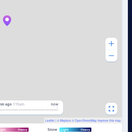
min
ago
1:15am
now
Leaflet
| ©
Mapbox
©
OpenStreetMap
Improve this map
Snow
ight
Heavy
Light
Heavy