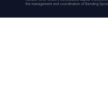
the management and coordination of Bending Spoon