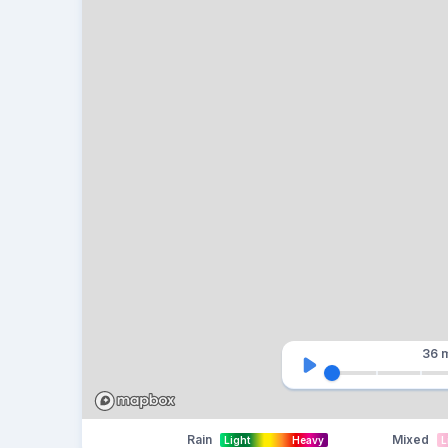
36 
Rain
Mixed
Light
Heavy
L