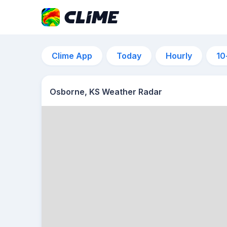
Clime App
Today
Hourly
10
Osborne, KS Weather Radar