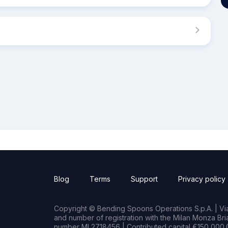
Blog
Terms
Support
Privacy policy
Copyright © Bending Spoons Operations S.p.A. | Via 
and number of registration with the Milan Monza B
number MI 2718456 | Contributed capital €150,000.0