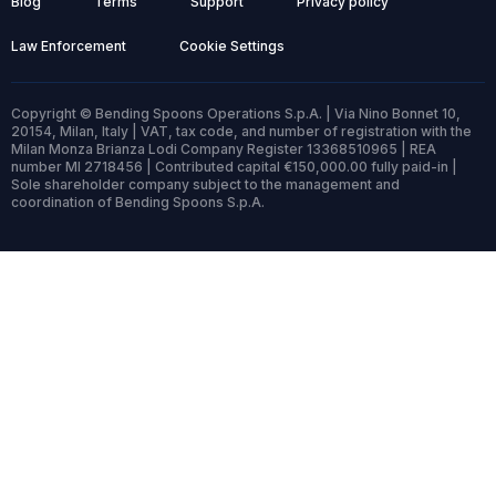
Blog
Terms
Support
Privacy policy
Law Enforcement
Cookie Settings
Copyright © Bending Spoons Operations S.p.A. | Via Nino Bonnet 10,
20154, Milan, Italy | VAT, tax code, and number of registration with the
Milan Monza Brianza Lodi Company Register 13368510965 | REA
number MI 2718456 | Contributed capital €150,000.00 fully paid-in |
Sole shareholder company subject to the management and
coordination of Bending Spoons S.p.A.