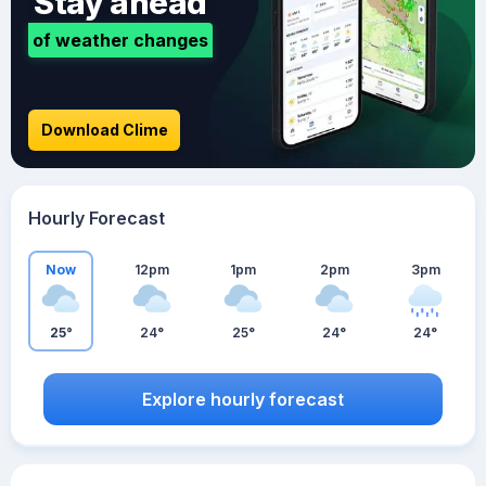
Stay ahead
of weather changes
Download Clime
Hourly Forecast
Now
12pm
1pm
2pm
3pm
25°
24°
25°
24°
24°
Explore hourly forecast