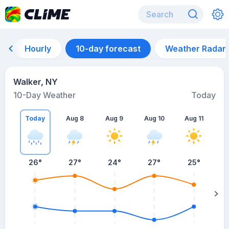
Hourly
10-day forecast
Weather Radar
Walker, NY
10-Day Weather
Today
Today
Aug 8
Aug 9
Aug 10
Aug 11
A
26
°
27
°
24
°
27
°
25
°