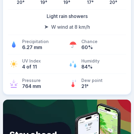
20
°
19
°
19
°
17
°
20
°
Light rain showers
W wind at 8 km/h
Precipitation
Chance
6.27 mm
60%
UV Index
Humidity
4 of 11
84%
Pressure
Dew point
764 mm
21
°