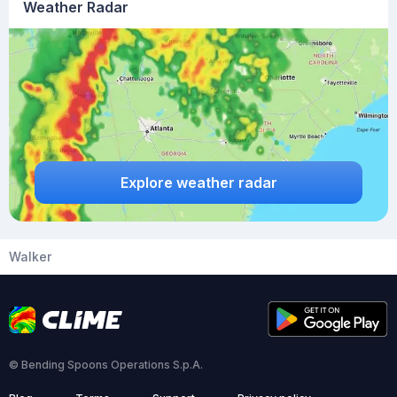
Weather Radar
Explore weather radar
Walker
© Bending Spoons Operations S.p.A.