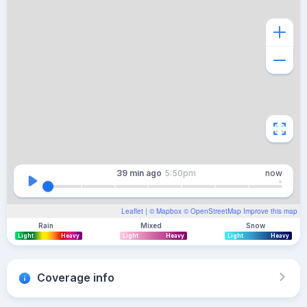
39 min
ago
5:50pm
now
Leaflet
| ©
Mapbox
©
OpenStreetMap
Improve this map
Rain
Mixed
Snow
Light
Heavy
Light
Heavy
Light
Heavy
Coverage info