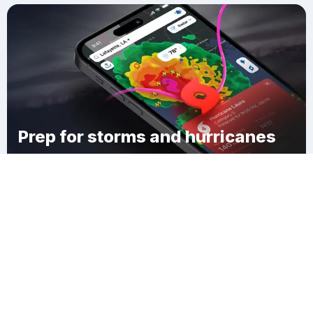
Prep for storms and hurricanes
Download Clime
Walker