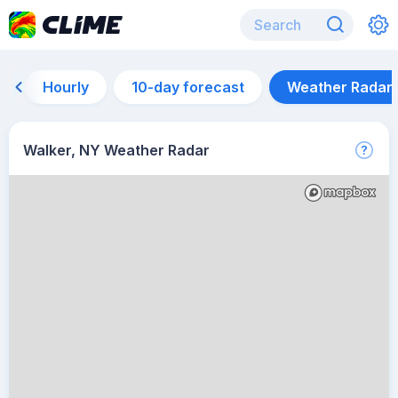
Hourly
10-day forecast
Weather Radar
Walker, NY Weather Radar