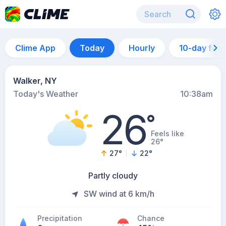
Clime App
Today
Hourly
10-day for
Walker, NY
Today's Weather
10:38am
26
°
Feels like
26°
27
°
22
°
Partly cloudy
SW wind at 6 km/h
Precipitation
Chance