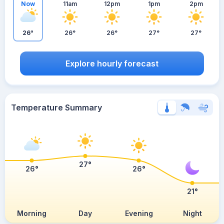
Now
11am
12pm
1pm
2pm
26°
26°
26°
27°
27°
Explore hourly forecast
Temperature Summary
27°
26°
26°
21°
Morning
Day
Evening
Night