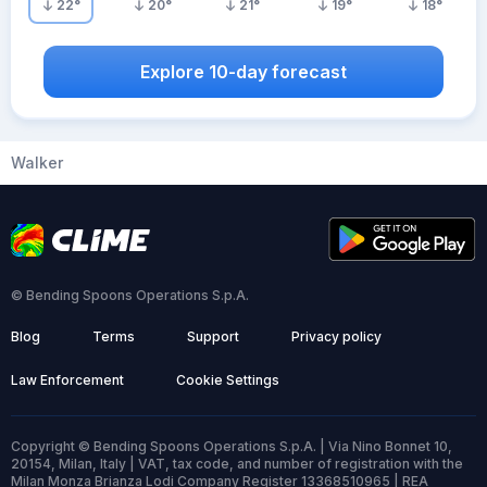
22
°
20
°
21
°
19
°
18
°
Explore 10-day forecast
Walker
© Bending Spoons Operations S.p.A.
Blog
Terms
Support
Privacy policy
Law Enforcement
Cookie Settings
Copyright © Bending Spoons Operations S.p.A. | Via Nino Bonnet 10,
20154, Milan, Italy | VAT, tax code, and number of registration with the
Milan Monza Brianza Lodi Company Register 13368510965 | REA