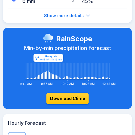
0 mm
45%
Show more details
RainScope
Min-by-min precipitation forecast
Download Clime
Hourly Forecast