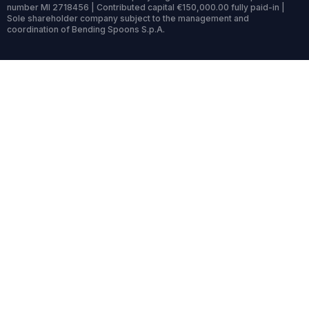
number MI 2718456 | Contributed capital €150,000.00 fully paid-in |
Sole shareholder company subject to the management and
coordination of Bending Spoons S.p.A.