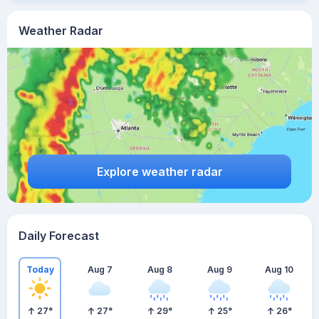
Weather Radar
Explore weather radar
Daily Forecast
Today
Aug 7
Aug 8
Aug 9
Aug 10
27
°
27
°
29
°
25
°
26
°