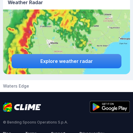
Weather Radar
Explore weather radar
Waters Edge
© Bending Spoons Operations S.p.A.