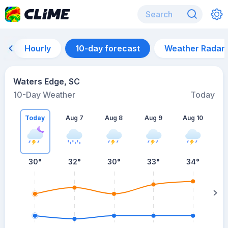
Hourly
10-day forecast
Weather Radar
Waters Edge, SC
10-Day Weather
Today
Today
Aug 7
Aug 8
Aug 9
Aug 10
A
30
°
32
°
30
°
33
°
34
°