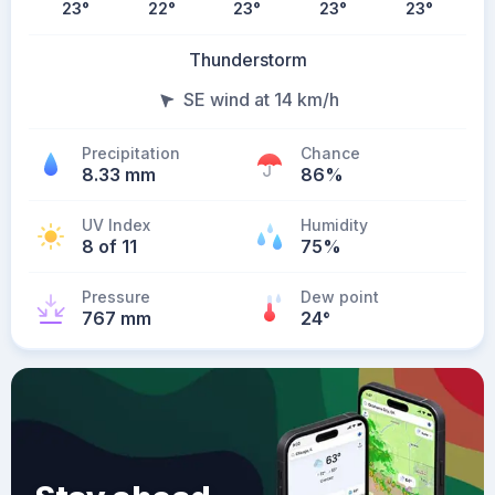
23
°
22
°
23
°
23
°
23
°
Thunderstorm
SE wind at 14 km/h
Precipitation
Chance
8.33 mm
86%
UV Index
Humidity
8 of 11
75%
Pressure
Dew point
767 mm
24
°