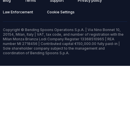
Blog
Terms
Support
Privacy policy
Law Enforcement
Cookie Settings
Copyright © Bending Spoons Operations S.p.A. | Via Nino Bonnet 10,
20154, Milan, Italy | VAT, tax code, and number of registration with the
Milan Monza Brianza Lodi Company Register 13368510965 | REA
number MI 2718456 | Contributed capital €150,000.00 fully paid-in |
Sole shareholder company subject to the management and
coordination of Bending Spoons S.p.A.