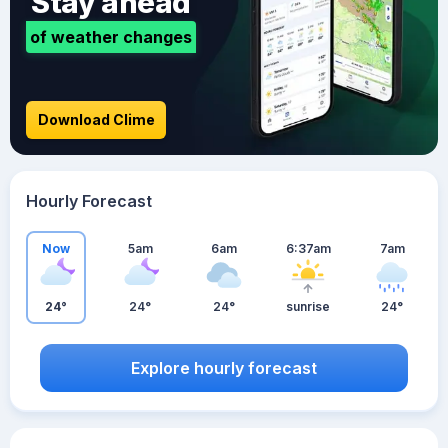
Stay ahead
of weather changes
Download Clime
Hourly Forecast
Now
5am
6am
6:37am
7am
24°
24°
24°
sunrise
24°
Explore hourly forecast