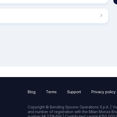
Blog
Terms
Support
Privacy policy
Copyright © Bending Spoons Operations S.p.A. | Via 
and number of registration with the Milan Monza B
number MI 2718456 | Contributed capital €150,000.0