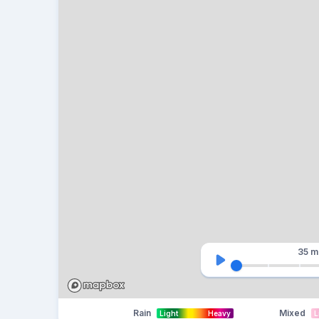
35 m
Rain
Mixed
Light
Heavy
L