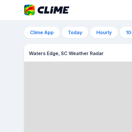
Clime App
Today
Hourly
10
Waters Edge, SC Weather Radar