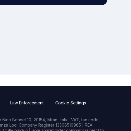
Law Enforcement
Cookie Settings
Nino Bonnet 10, 20154, Milan, Italy | VAT, tax code,
rianza Lodi Company Register 13368510965 | REA
0 fully paid-in | Sole shareholder company subject to