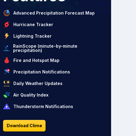
Advanced Precipitation Forecast Map
Hurricane Tracker
Lightning Tracker
RainScope (minute-by-minute
precipitation)
Fire and Hotspot Map
Precipitation Notifications
Daily Weather Updates
Air Quality Index
Thunderstorm Notifications
Download Clime