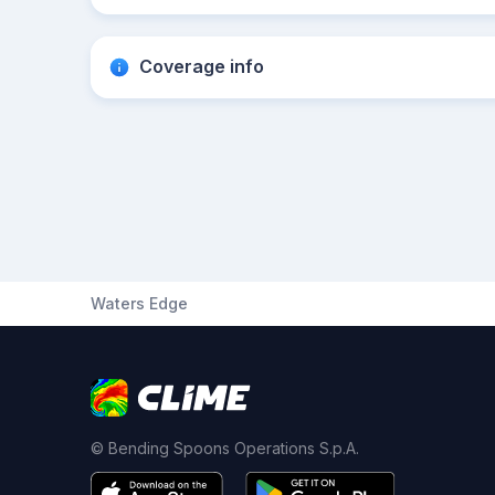
Coverage info
Waters Edge
© Bending Spoons Operations S.p.A.