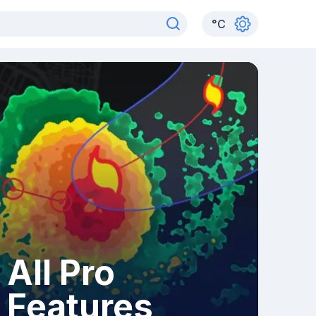
°
C
All Pro
Features