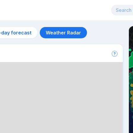
-day forecast
Weather Radar