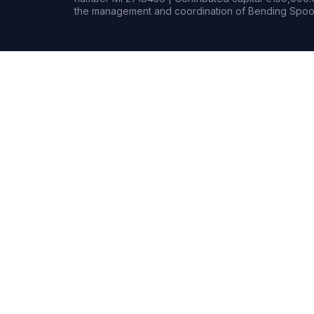
the management and coordination of Bending Spoon