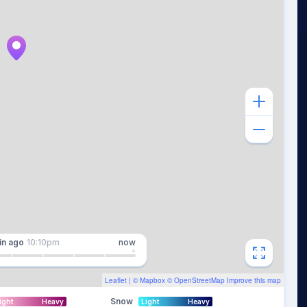
in
ago
10:10pm
now
Leaflet
| ©
Mapbox
©
OpenStreetMap
Improve this map
Snow
ight
Heavy
Light
Heavy